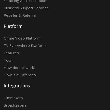
Subtitling & Transcription
Business Support Services
Reseller & Referral
Platform
Online Video Platform
TV Everywhere Platform
Features
Tour
How does it work?
How is it Different?
Integrations
Filmmakers
Broadcasters