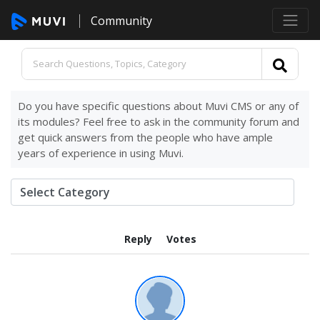
Community
Do you have specific questions about Muvi CMS or any of
its modules? Feel free to ask in the community forum and
get quick answers from the people who have ample
years of experience in using Muvi.
Reply
Votes