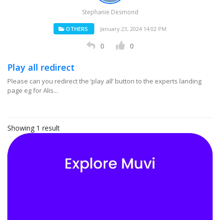
Stephanie Desmond
OTHERS
January 23, 2024 14:02 PM
0
0
Play all redirect
Please can you redirect the ‘play all’ button to the experts landing
page eg for Alis...
Showing 1 result