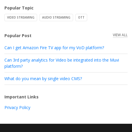
Popular Topic
VIDEO STREAMING
AUDIO STREAMING
OTT
VIEW ALL
Popular Post
Can I get Amazon Fire TV app for my VoD platform?
Can 3rd party analytics for Video be integrated into the Muvi
platform?
What do you mean by single video CMS?
Important Links
Privacy Policy