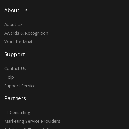
About Us
About Us
Awards & Recognition
Work for Muvi
Support
Contact Us
Help
Support Service
Partners
IT Consulting
Marketing Service Providers