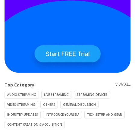
VIEW ALL
Top Category
AUDIO STREAMING
LIVE STREAMING
STREAMING DEVICES
VIDEO STREAMING
OTHERS
GENERAL DISCUSSION
INDUSTRY UPDATES
INTRODUCE YOURSELF
TECH SETUP AND GEAR
CONTENT CREATION & ACQUISITION