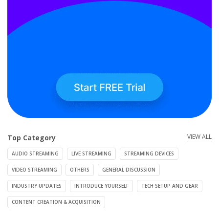
VIEW ALL
Top Category
AUDIO STREAMING
LIVE STREAMING
STREAMING DEVICES
VIDEO STREAMING
OTHERS
GENERAL DISCUSSION
INDUSTRY UPDATES
INTRODUCE YOURSELF
TECH SETUP AND GEAR
CONTENT CREATION & ACQUISITION