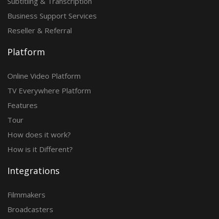
Subtitling & Transcription
Business Support Services
Reseller & Referral
Platform
Online Video Platform
TV Everywhere Platform
Features
Tour
How does it work?
How is it Different?
Integrations
Filmmakers
Broadcasters