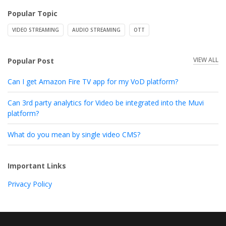
Popular Topic
VIDEO STREAMING
AUDIO STREAMING
OTT
VIEW ALL
Popular Post
Can I get Amazon Fire TV app for my VoD platform?
Can 3rd party analytics for Video be integrated into the Muvi
platform?
What do you mean by single video CMS?
Important Links
Privacy Policy