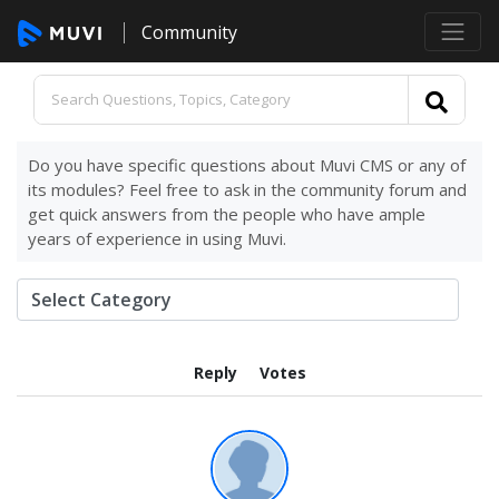
Community
Do you have specific questions about Muvi CMS or any of
its modules? Feel free to ask in the community forum and
get quick answers from the people who have ample
years of experience in using Muvi.
Reply
Votes