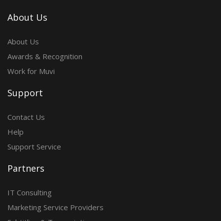
About Us
About Us
Awards & Recognition
Work for Muvi
Support
Contact Us
Help
Support Service
Partners
IT Consulting
Marketing Service Providers