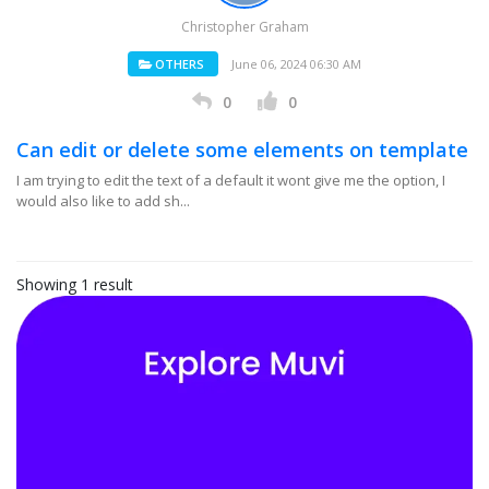
Christopher Graham
OTHERS
June 06, 2024 06:30 AM
0
0
Can edit or delete some elements on template
I am trying to edit the text of a default it wont give me the option, I
would also like to add sh...
Showing 1 result