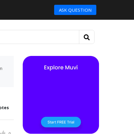
ASK QUESTION
um
otes
0