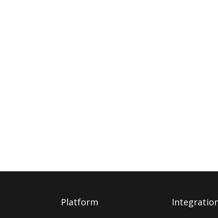
Platform
Integratio