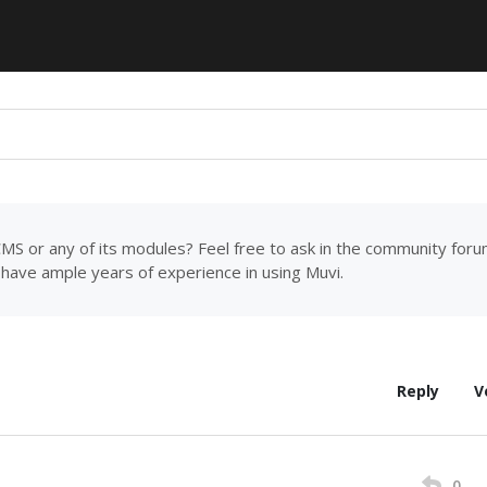
MS or any of its modules? Feel free to ask in the community for
have ample years of experience in using Muvi.
Reply
V
0