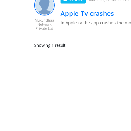
Apple Tv crashes
Mukundhaa
In Apple tv the app crashes the mome
Network
Private Ltd
Showing 1 result