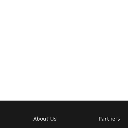
About Us
Partners