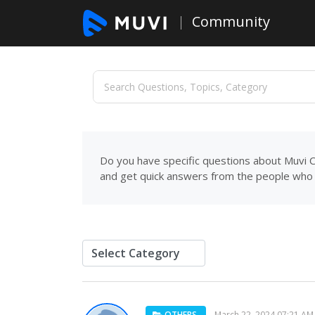
Community
Do you have specific questions about Muvi C
and get quick answers from the people who 
OTHERS
March 22, 2024 07:21 AM