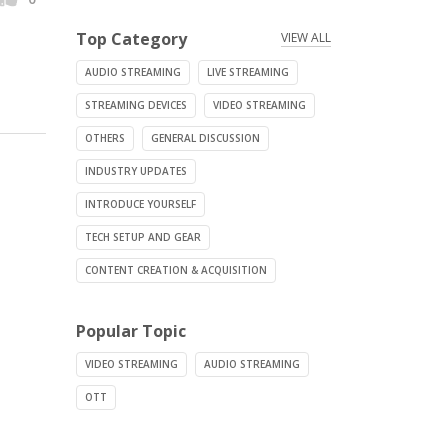
Top Category
VIEW ALL
AUDIO STREAMING
LIVE STREAMING
STREAMING DEVICES
VIDEO STREAMING
OTHERS
GENERAL DISCUSSION
INDUSTRY UPDATES
INTRODUCE YOURSELF
TECH SETUP AND GEAR
CONTENT CREATION & ACQUISITION
Popular Topic
VIDEO STREAMING
AUDIO STREAMING
OTT