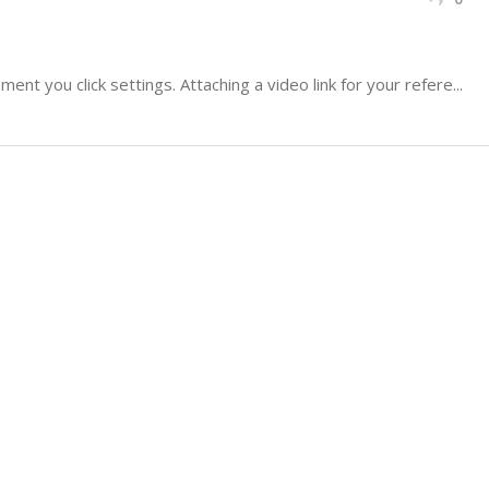
nt you click settings. Attaching a video link for your refere...