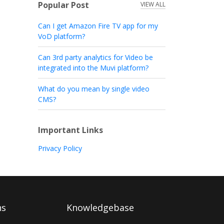
Popular Post
VIEW ALL
Can I get Amazon Fire TV app for my
VoD platform?
Can 3rd party analytics for Video be
integrated into the Muvi platform?
What do you mean by single video
CMS?
Important Links
Privacy Policy
ns
Knowledgebase