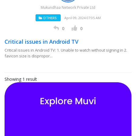
Mukundhaa Network Private Ltd
OTHERS
April 09, 2024 07:05 AM
0
0
Critical issues in Android TV
Critical issues in Android TV: 1. Unable to watch without signing in 2.
favicon size is dispropor...
Showing 1 result