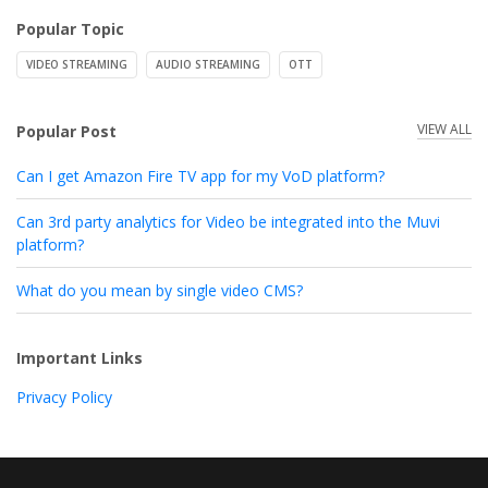
Popular Topic
VIDEO STREAMING
AUDIO STREAMING
OTT
VIEW ALL
Popular Post
Can I get Amazon Fire TV app for my VoD platform?
Can 3rd party analytics for Video be integrated into the Muvi
platform?
What do you mean by single video CMS?
Important Links
Privacy Policy