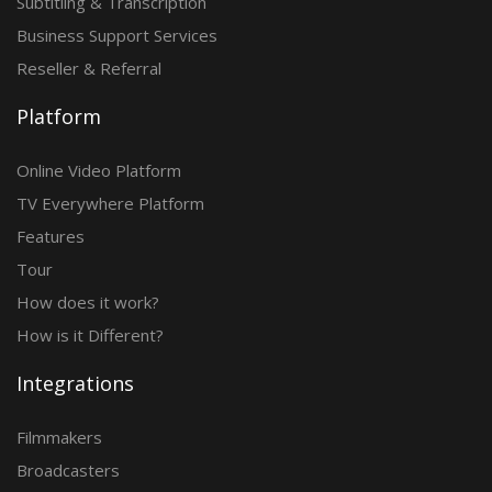
Subtitling & Transcription
Business Support Services
Reseller & Referral
Platform
Online Video Platform
TV Everywhere Platform
Features
Tour
How does it work?
How is it Different?
Integrations
Filmmakers
Broadcasters