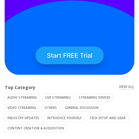
VIEW ALL
Top Category
AUDIO STREAMING
LIVE STREAMING
STREAMING DEVICES
VIDEO STREAMING
OTHERS
GENERAL DISCUSSION
INDUSTRY UPDATES
INTRODUCE YOURSELF
TECH SETUP AND GEAR
CONTENT CREATION & ACQUISITION