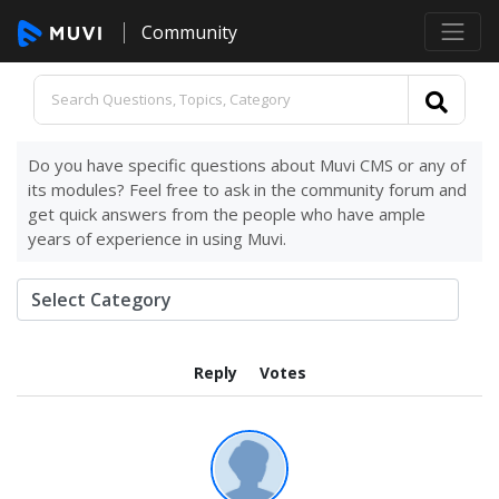
Community
Do you have specific questions about Muvi CMS or any of
its modules? Feel free to ask in the community forum and
get quick answers from the people who have ample
years of experience in using Muvi.
Reply
Votes