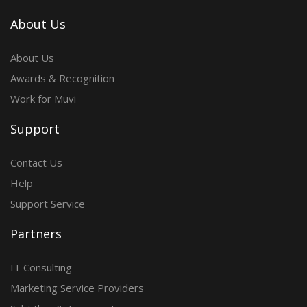
About Us
About Us
Awards & Recognition
Work for Muvi
Support
Contact Us
Help
Support Service
Partners
IT Consulting
Marketing Service Providers