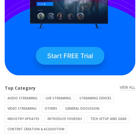
VIEW ALL
Top Category
AUDIO STREAMING
LIVE STREAMING
STREAMING DEVICES
VIDEO STREAMING
OTHERS
GENERAL DISCUSSION
INDUSTRY UPDATES
INTRODUCE YOURSELF
TECH SETUP AND GEAR
CONTENT CREATION & ACQUISITION