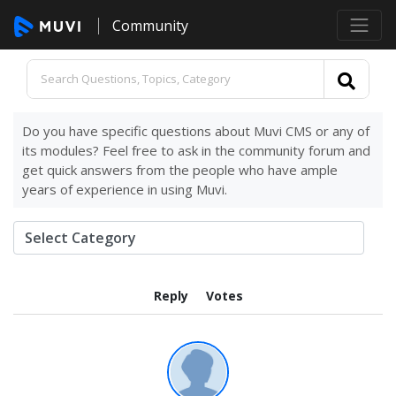
Community
Do you have specific questions about Muvi CMS or any of
its modules? Feel free to ask in the community forum and
get quick answers from the people who have ample
years of experience in using Muvi.
Reply
Votes