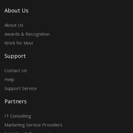
About Us
About Us
Awards & Recognition
Work for Muvi
Support
Contact Us
Help
Support Service
Partners
IT Consulting
Marketing Service Providers