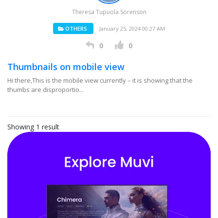
Theresa Tupuola Sorenson
OTHERS
January 25, 2024 00:27 AM
0
0
Thumbnails on mobile view
Hi there,This is the mobile view currently – it is showing that the
thumbs are disproportio...
Showing 1 result