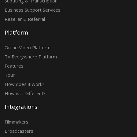
Subtitling & Transcription
Business Support Services
Reseller & Referral
Platform
Online Video Platform
TV Everywhere Platform
Features
Tour
How does it work?
How is it Different?
Integrations
Filmmakers
Broadcasters