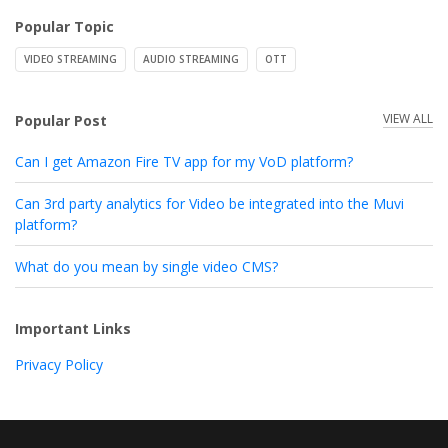
Popular Topic
VIDEO STREAMING
AUDIO STREAMING
OTT
VIEW ALL
Popular Post
Can I get Amazon Fire TV app for my VoD platform?
Can 3rd party analytics for Video be integrated into the Muvi
platform?
What do you mean by single video CMS?
Important Links
Privacy Policy