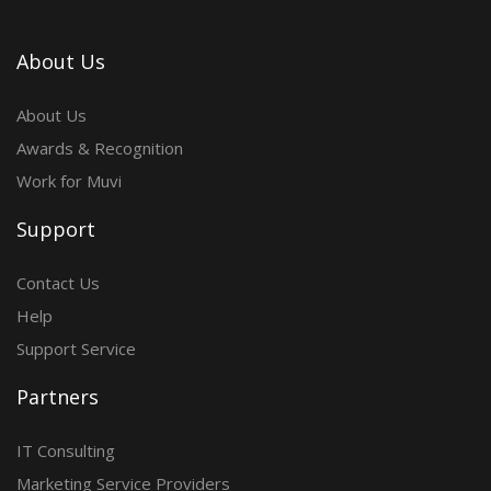
About Us
About Us
Awards & Recognition
Work for Muvi
Support
Contact Us
Help
Support Service
Partners
IT Consulting
Marketing Service Providers