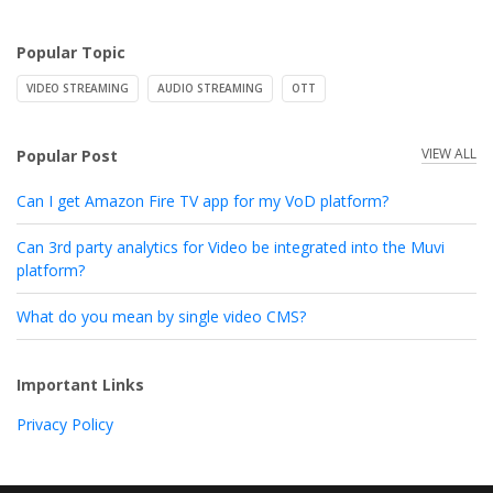
Popular Topic
VIDEO STREAMING
AUDIO STREAMING
OTT
VIEW ALL
Popular Post
Can I get Amazon Fire TV app for my VoD platform?
Can 3rd party analytics for Video be integrated into the Muvi
platform?
What do you mean by single video CMS?
Important Links
Privacy Policy