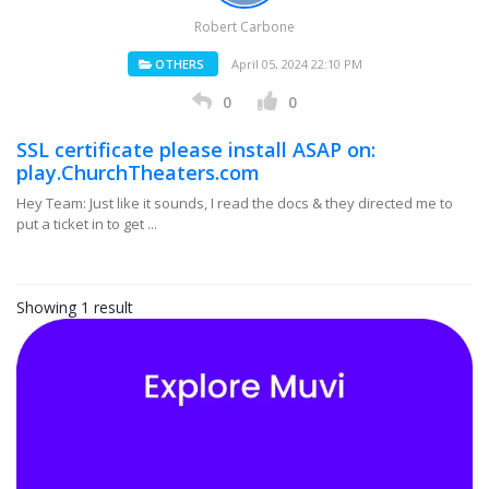
Robert Carbone
OTHERS
April 05, 2024 22:10 PM
0
0
SSL certificate please install ASAP on:
play.ChurchTheaters.com
Hey Team: Just like it sounds, I read the docs & they directed me to
put a ticket in to get ...
Showing 1 result