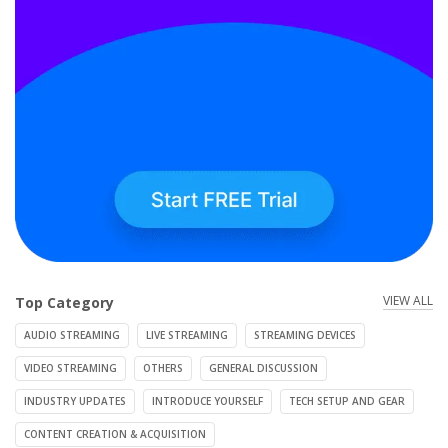
VIEW ALL
Top Category
AUDIO STREAMING
LIVE STREAMING
STREAMING DEVICES
VIDEO STREAMING
OTHERS
GENERAL DISCUSSION
INDUSTRY UPDATES
INTRODUCE YOURSELF
TECH SETUP AND GEAR
CONTENT CREATION & ACQUISITION