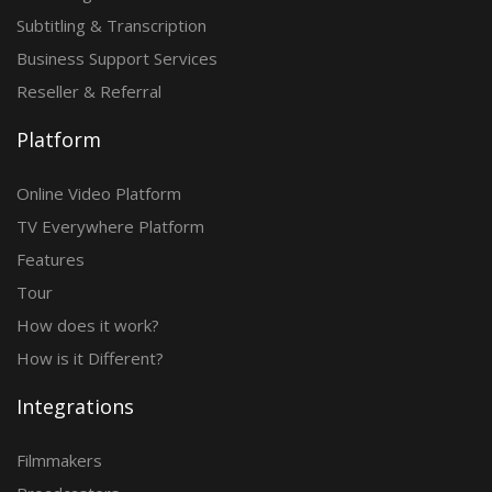
Subtitling & Transcription
Business Support Services
Reseller & Referral
Platform
Online Video Platform
TV Everywhere Platform
Features
Tour
How does it work?
How is it Different?
Integrations
Filmmakers