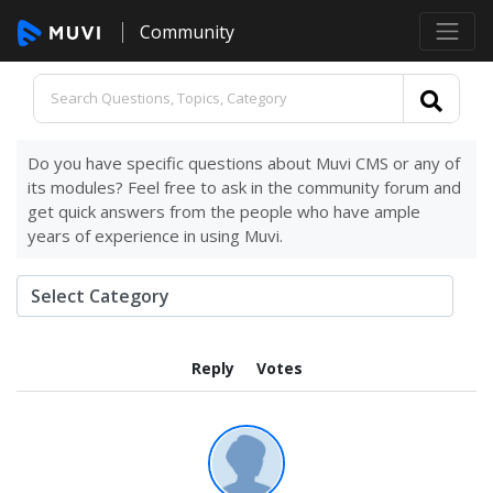
Community
Do you have specific questions about Muvi CMS or any of
its modules? Feel free to ask in the community forum and
get quick answers from the people who have ample
years of experience in using Muvi.
Reply
Votes