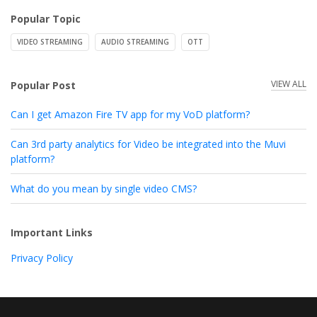
Popular Topic
VIDEO STREAMING
AUDIO STREAMING
OTT
VIEW ALL
Popular Post
Can I get Amazon Fire TV app for my VoD platform?
Can 3rd party analytics for Video be integrated into the Muvi
platform?
What do you mean by single video CMS?
Important Links
Privacy Policy