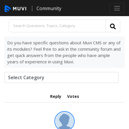
Community
Do you have specific questions about Muvi CMS or any of
its modules? Feel free to ask in the community forum and
get quick answers from the people who have ample
years of experience in using Muvi.
Reply
Votes