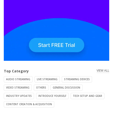
VIEW ALL
Top Category
AUDIO STREAMING
LIVE STREAMING
STREAMING DEVICES
VIDEO STREAMING
OTHERS
GENERAL DISCUSSION
INDUSTRY UPDATES
INTRODUCE YOURSELF
TECH SETUP AND GEAR
CONTENT CREATION & ACQUISITION