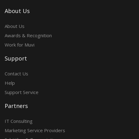
About Us
About Us
Awards & Recognition
Work for Muvi
Support
Contact Us
Help
Support Service
Partners
IT Consulting
Marketing Service Providers