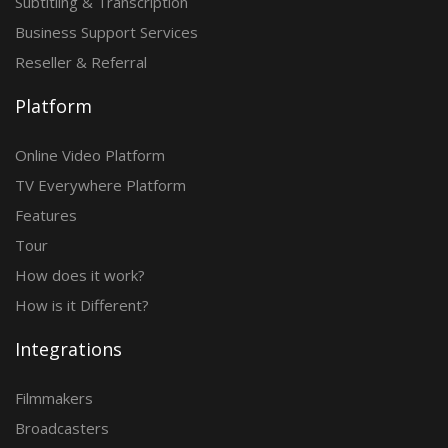
Subtitling & Transcription
Business Support Services
Reseller & Referral
Platform
Online Video Platform
TV Everywhere Platform
Features
Tour
How does it work?
How is it Different?
Integrations
Filmmakers
Broadcasters