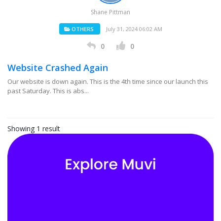
Shane Pittman
OTHERS
July 31, 2024 06:02 AM
0
0
Website Crashed Again
Our website is down again. This is the 4th time since our launch this
past Saturday. This is abs...
Showing 1 result