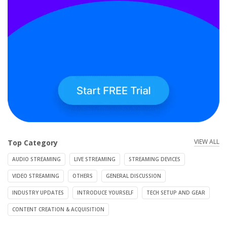
VIEW ALL
Top Category
AUDIO STREAMING
LIVE STREAMING
STREAMING DEVICES
VIDEO STREAMING
OTHERS
GENERAL DISCUSSION
INDUSTRY UPDATES
INTRODUCE YOURSELF
TECH SETUP AND GEAR
CONTENT CREATION & ACQUISITION