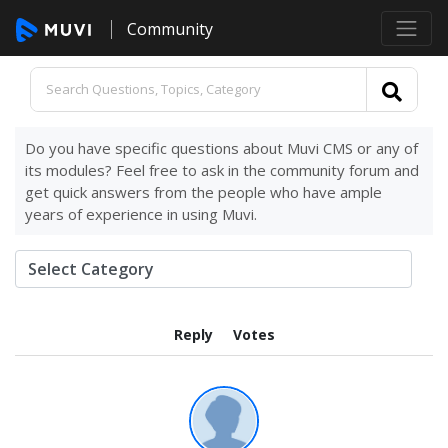
Community
Do you have specific questions about Muvi CMS or any of
its modules? Feel free to ask in the community forum and
get quick answers from the people who have ample
years of experience in using Muvi.
Reply
Votes