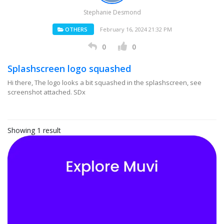
Stephanie Desmond
OTHERS
February 16, 2024 21:32 PM
0
0
Splashscreen logo squashed
Hi there, The logo looks a bit squashed in the splashscreen, see
screenshot attached. SDx
Showing 1 result