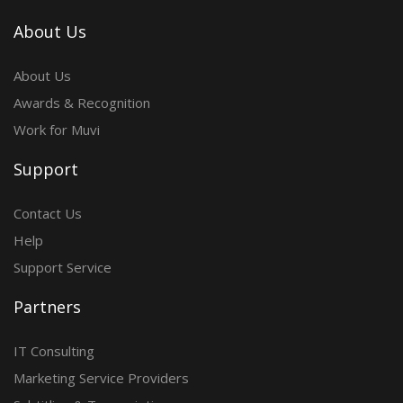
About Us
About Us
Awards & Recognition
Work for Muvi
Support
Contact Us
Help
Support Service
Partners
IT Consulting
Marketing Service Providers