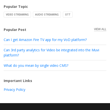
Popular Topic
VIDEO STREAMING
AUDIO STREAMING
OTT
VIEW ALL
Popular Post
Can I get Amazon Fire TV app for my VoD platform?
Can 3rd party analytics for Video be integrated into the Muvi
platform?
What do you mean by single video CMS?
Important Links
Privacy Policy