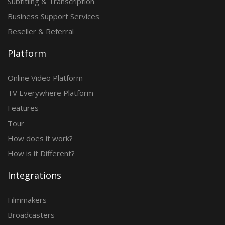
Subtitling & Transcription
Business Support Services
Reseller & Referral
Platform
Online Video Platform
TV Everywhere Platform
Features
Tour
How does it work?
How is it Different?
Integrations
Filmmakers
Broadcasters