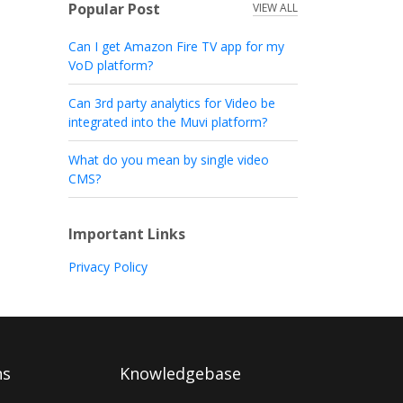
Popular Post
VIEW ALL
Can I get Amazon Fire TV app for my
VoD platform?
Can 3rd party analytics for Video be
integrated into the Muvi platform?
What do you mean by single video
CMS?
Important Links
Privacy Policy
ns
Knowledgebase