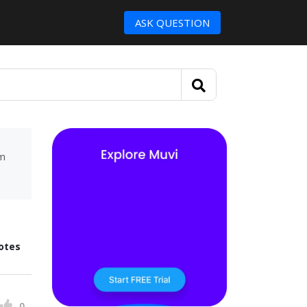
ASK QUESTION
um
otes
0