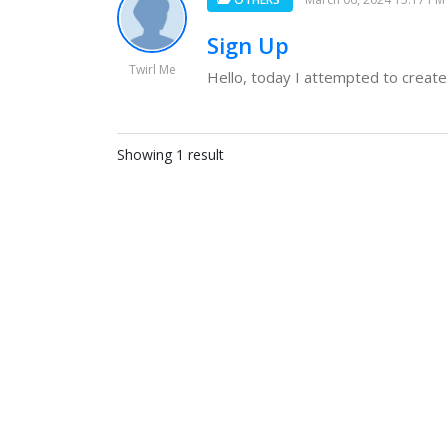
Sign Up
Twirl Me
Hello, today I attempted to create 
Showing 1 result