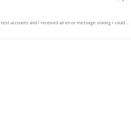
test accounts and I received an error message stating I could ...