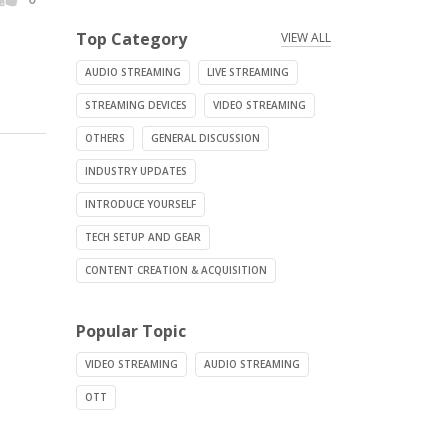
Top Category
VIEW ALL
AUDIO STREAMING
LIVE STREAMING
STREAMING DEVICES
VIDEO STREAMING
OTHERS
GENERAL DISCUSSION
INDUSTRY UPDATES
INTRODUCE YOURSELF
TECH SETUP AND GEAR
CONTENT CREATION & ACQUISITION
Popular Topic
VIDEO STREAMING
AUDIO STREAMING
OTT