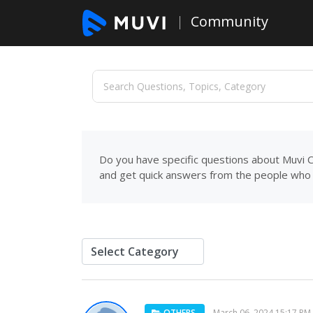
Community
Do you have specific questions about Muvi C
and get quick answers from the people who 
OTHERS
March 06, 2024 15:17 PM