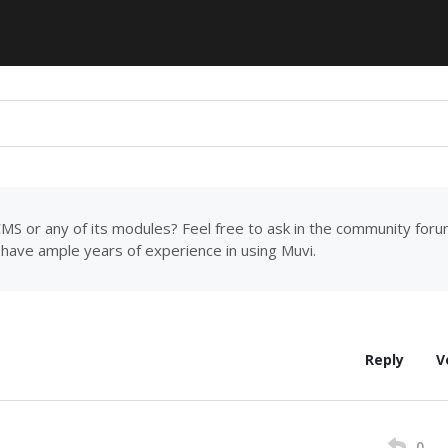
MS or any of its modules? Feel free to ask in the community for
have ample years of experience in using Muvi.
Reply
V
0