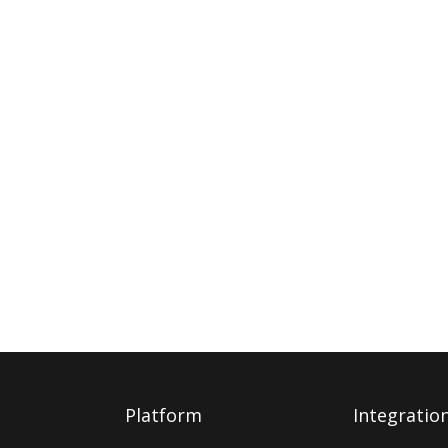
Platform
Integratio