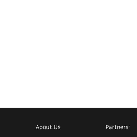
About Us
Partners