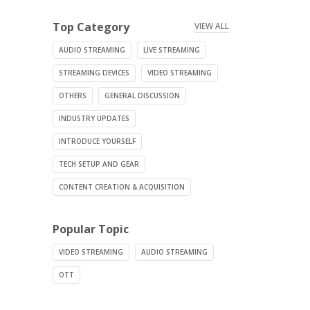
Top Category
VIEW ALL
AUDIO STREAMING
LIVE STREAMING
STREAMING DEVICES
VIDEO STREAMING
OTHERS
GENERAL DISCUSSION
INDUSTRY UPDATES
INTRODUCE YOURSELF
TECH SETUP AND GEAR
CONTENT CREATION & ACQUISITION
Popular Topic
VIDEO STREAMING
AUDIO STREAMING
OTT