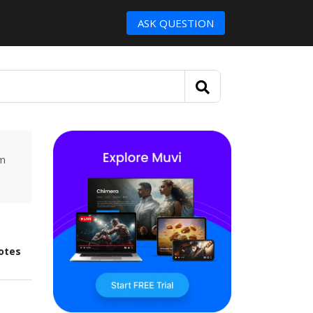
ASK QUESTION
um
otes