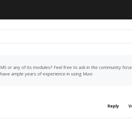
MS or any of its modules? Feel free to ask in the community for
have ample years of experience in using Muvi.
Reply
V