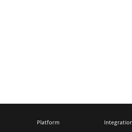
Platform
Integratio