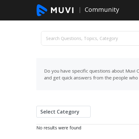
Community
Do you have specific questions about Muvi C
and get quick answers from the people who 
No results were found