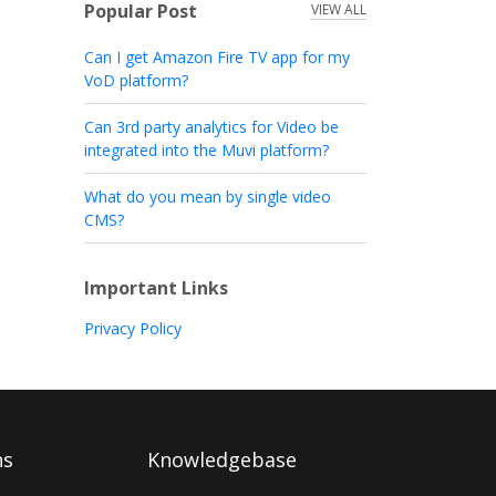
Popular Post
VIEW ALL
Can I get Amazon Fire TV app for my
VoD platform?
Can 3rd party analytics for Video be
integrated into the Muvi platform?
What do you mean by single video
CMS?
Important Links
Privacy Policy
ns
Knowledgebase