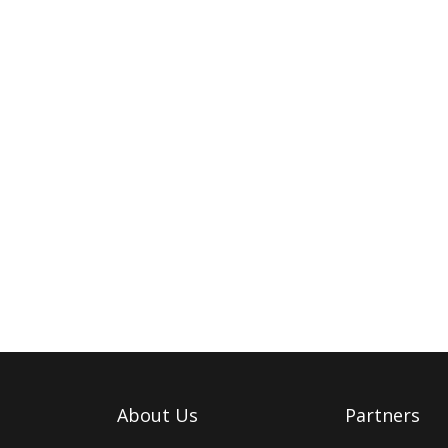
About Us
Partners