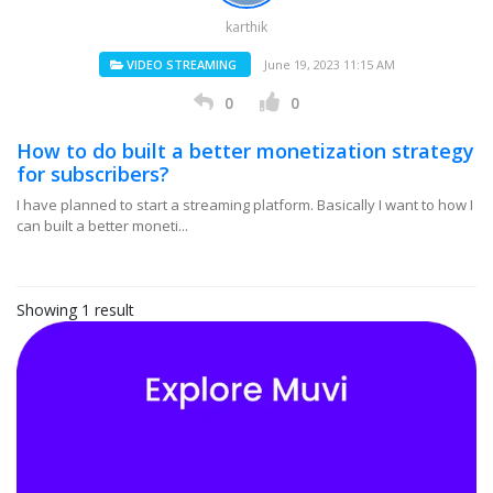
karthik
VIDEO STREAMING
June 19, 2023 11:15 AM
0
0
How to do built a better monetization strategy
for subscribers?
I have planned to start a streaming platform. Basically I want to how I
can built a better moneti...
Showing 1 result