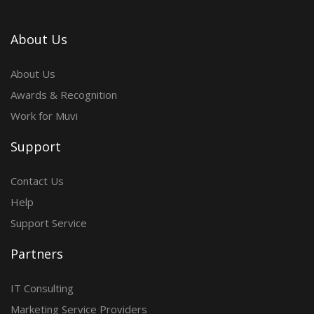
About Us
About Us
Awards & Recognition
Work for Muvi
Support
Contact Us
Help
Support Service
Partners
IT Consulting
Marketing Service Providers