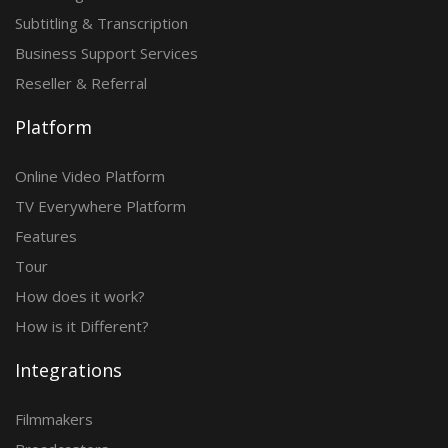
Subtitling & Transcription
Business Support Services
Reseller & Referral
Platform
Online Video Platform
TV Everywhere Platform
Features
Tour
How does it work?
How is it Different?
Integrations
Filmmakers