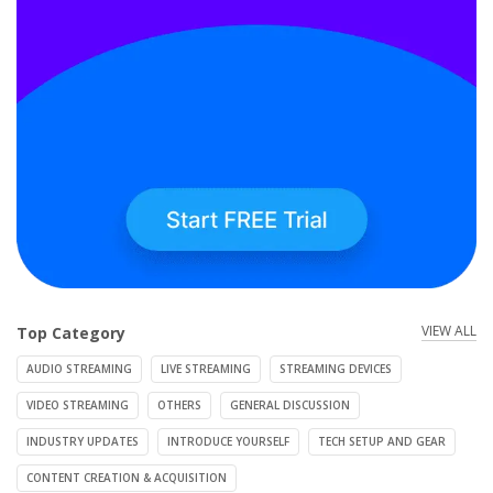
VIEW ALL
Top Category
AUDIO STREAMING
LIVE STREAMING
STREAMING DEVICES
VIDEO STREAMING
OTHERS
GENERAL DISCUSSION
INDUSTRY UPDATES
INTRODUCE YOURSELF
TECH SETUP AND GEAR
CONTENT CREATION & ACQUISITION