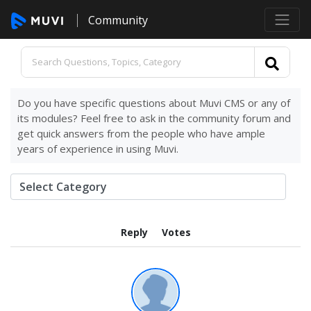
Community
Do you have specific questions about Muvi CMS or any of
its modules? Feel free to ask in the community forum and
get quick answers from the people who have ample
years of experience in using Muvi.
Reply
Votes