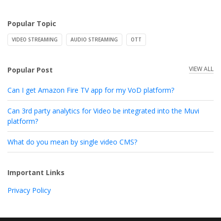
Popular Topic
VIDEO STREAMING
AUDIO STREAMING
OTT
VIEW ALL
Popular Post
Can I get Amazon Fire TV app for my VoD platform?
Can 3rd party analytics for Video be integrated into the Muvi
platform?
What do you mean by single video CMS?
Important Links
Privacy Policy