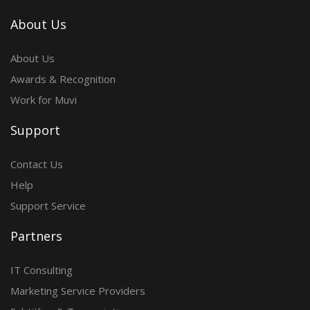
About Us
About Us
Awards & Recognition
Work for Muvi
Support
Contact Us
Help
Support Service
Partners
IT Consulting
Marketing Service Providers