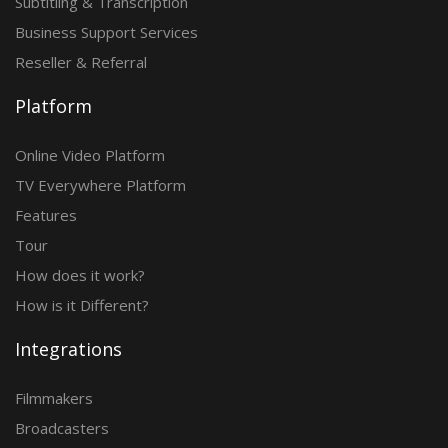
Subtitling & Transcription
Business Support Services
Reseller & Referral
Platform
Online Video Platform
TV Everywhere Platform
Features
Tour
How does it work?
How is it Different?
Integrations
Filmmakers
Broadcasters