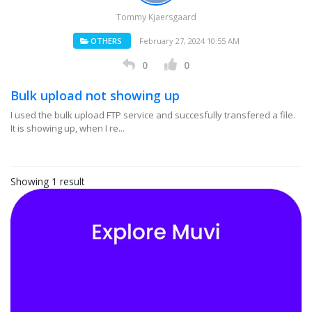
Tommy Kjaersgaard
OTHERS
February 27, 2024 10:55 AM
0
0
Bulk upload not showing up
I used the bulk upload FTP service and succesfully transfered a file.
It is showing up, when I re...
Showing 1 result