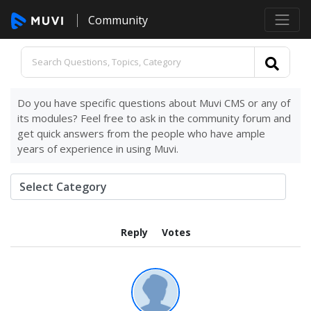
Community
Do you have specific questions about Muvi CMS or any of
its modules? Feel free to ask in the community forum and
get quick answers from the people who have ample
years of experience in using Muvi.
Reply
Votes