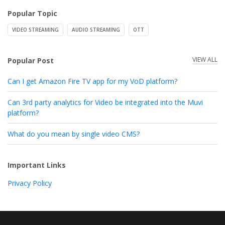
Popular Topic
VIDEO STREAMING
AUDIO STREAMING
OTT
VIEW ALL
Popular Post
Can I get Amazon Fire TV app for my VoD platform?
Can 3rd party analytics for Video be integrated into the Muvi
platform?
What do you mean by single video CMS?
Important Links
Privacy Policy