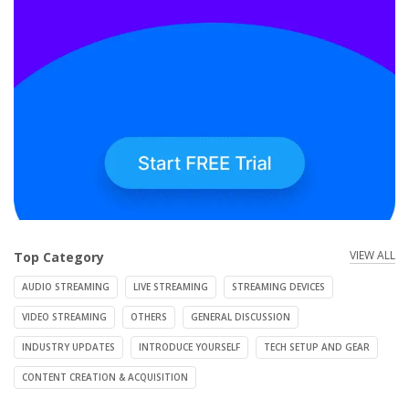
VIEW ALL
Top Category
AUDIO STREAMING
LIVE STREAMING
STREAMING DEVICES
VIDEO STREAMING
OTHERS
GENERAL DISCUSSION
INDUSTRY UPDATES
INTRODUCE YOURSELF
TECH SETUP AND GEAR
CONTENT CREATION & ACQUISITION