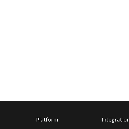
Platform
Integratio