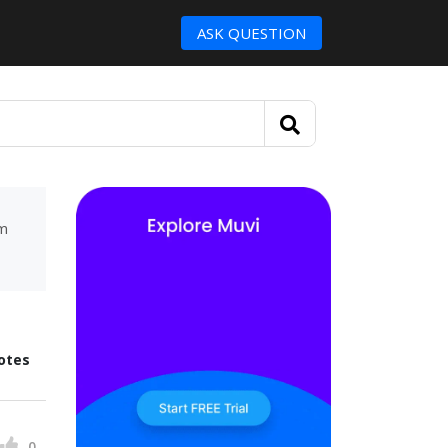
ASK QUESTION
um
otes
0