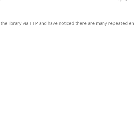
he library via FTP and have noticed there are many repeated ent