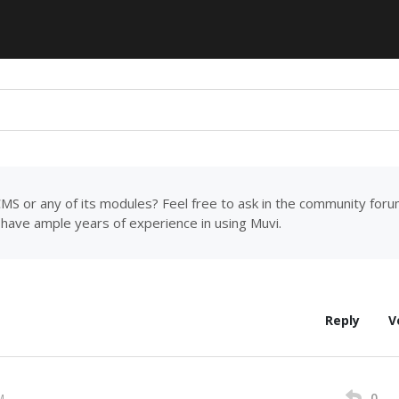
MS or any of its modules? Feel free to ask in the community for
have ample years of experience in using Muvi.
Reply
V
0
M