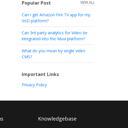
Popular Post
VIEW ALL
Can I get Amazon Fire TV app for my
VoD platform?
Can 3rd party analytics for Video be
integrated into the Muvi platform?
What do you mean by single video
CMS?
Important Links
Privacy Policy
ns
Knowledgebase