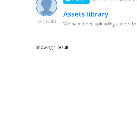
Assets library
Rich Jacobs
We have been uploading assets to t
Showing 1 result