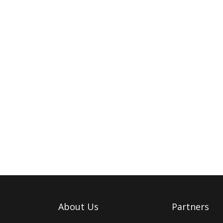
About Us
Partners