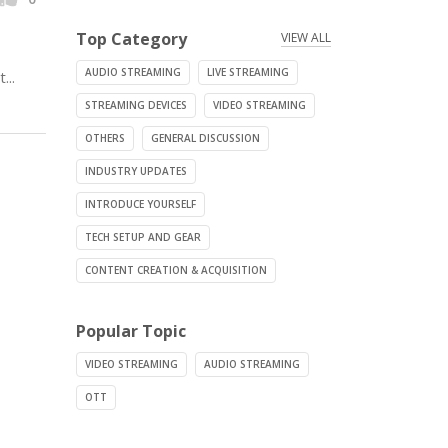
Top Category
VIEW ALL
AUDIO STREAMING
LIVE STREAMING
...
STREAMING DEVICES
VIDEO STREAMING
OTHERS
GENERAL DISCUSSION
INDUSTRY UPDATES
INTRODUCE YOURSELF
TECH SETUP AND GEAR
CONTENT CREATION & ACQUISITION
Popular Topic
VIDEO STREAMING
AUDIO STREAMING
OTT