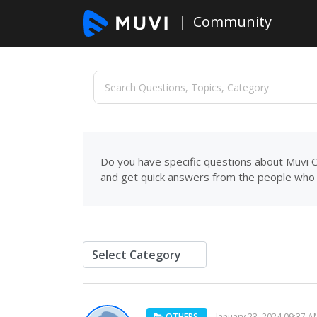
Community
Do you have specific questions about Muvi C
and get quick answers from the people who 
OTHERS
January 23, 2024 09:37 A