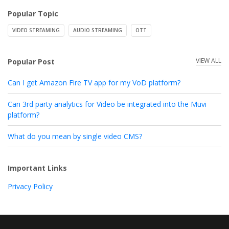
Popular Topic
VIDEO STREAMING
AUDIO STREAMING
OTT
VIEW ALL
Popular Post
Can I get Amazon Fire TV app for my VoD platform?
Can 3rd party analytics for Video be integrated into the Muvi
platform?
What do you mean by single video CMS?
Important Links
Privacy Policy