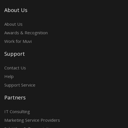
About Us
About Us
Awards & Recognition
Work for Muvi
Support
Contact Us
Help
Support Service
Partners
IT Consulting
Marketing Service Providers