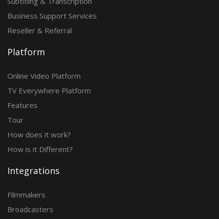
Subtitling & Transcription
Business Support Services
Reseller & Referral
Platform
Online Video Platform
TV Everywhere Platform
Features
Tour
How does it work?
How is it Different?
Integrations
Filmmakers
Broadcasters