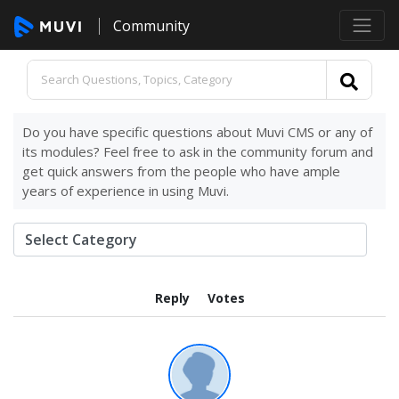
Community
Do you have specific questions about Muvi CMS or any of
its modules? Feel free to ask in the community forum and
get quick answers from the people who have ample
years of experience in using Muvi.
Reply
Votes