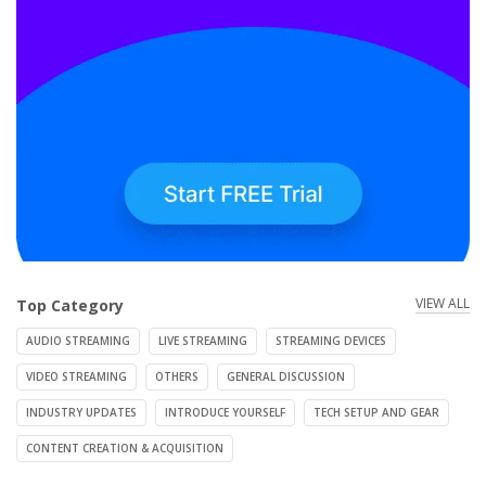
VIEW ALL
Top Category
AUDIO STREAMING
LIVE STREAMING
STREAMING DEVICES
VIDEO STREAMING
OTHERS
GENERAL DISCUSSION
INDUSTRY UPDATES
INTRODUCE YOURSELF
TECH SETUP AND GEAR
CONTENT CREATION & ACQUISITION