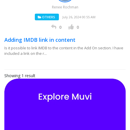
Renee Rochman
OTHERS
July 26, 2024 00:55 AM
0
0
Adding IMDB link in content
Is it possible to link IMDB to the content in the Add On section. I have
included a link on the r...
Showing 1 result