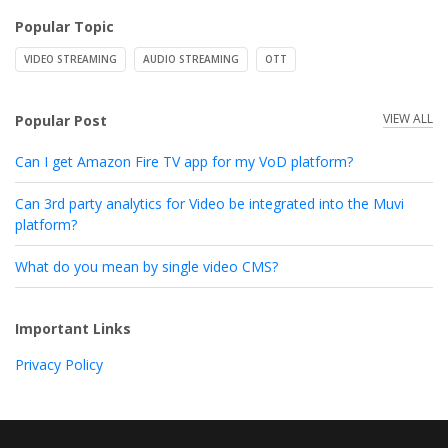
Popular Topic
VIDEO STREAMING
AUDIO STREAMING
OTT
VIEW ALL
Popular Post
Can I get Amazon Fire TV app for my VoD platform?
Can 3rd party analytics for Video be integrated into the Muvi
platform?
What do you mean by single video CMS?
Important Links
Privacy Policy