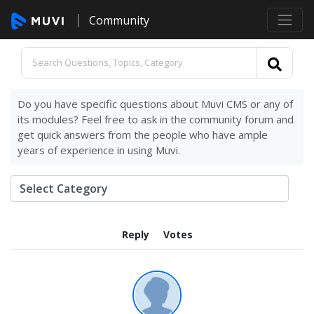
Community
Do you have specific questions about Muvi CMS or any of
its modules? Feel free to ask in the community forum and
get quick answers from the people who have ample
years of experience in using Muvi.
Reply
Votes