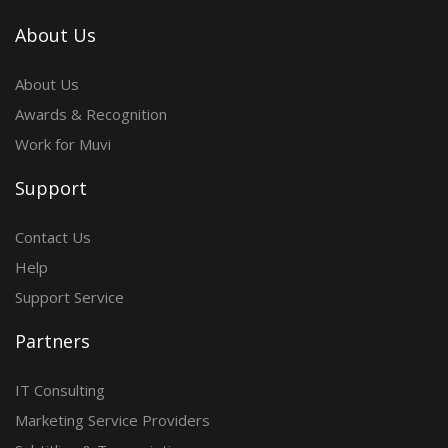
About Us
About Us
Awards & Recognition
Work for Muvi
Support
Contact Us
Help
Support Service
Partners
IT Consulting
Marketing Service Providers