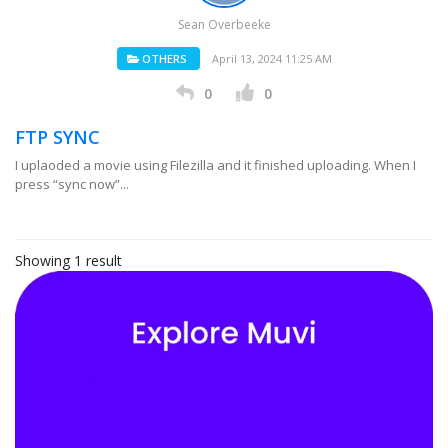
Sean Overbeeke
OTHERS
April 13, 2024 11:25 AM
0
0
FTP SYNC
I uplaoded a movie using Filezilla and it finished uploading. When I
press “sync now”...
Showing 1 result