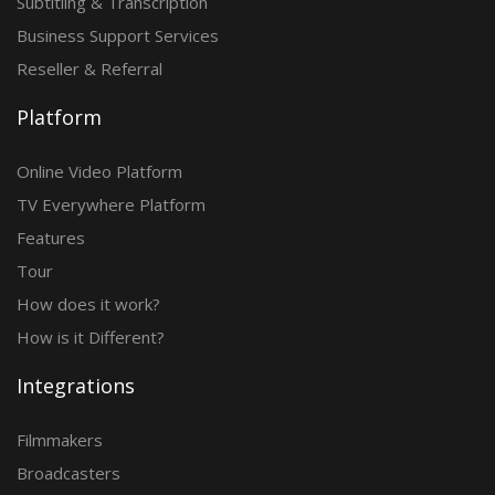
Subtitling & Transcription
Business Support Services
Reseller & Referral
Platform
Online Video Platform
TV Everywhere Platform
Features
Tour
How does it work?
How is it Different?
Integrations
Filmmakers
Broadcasters