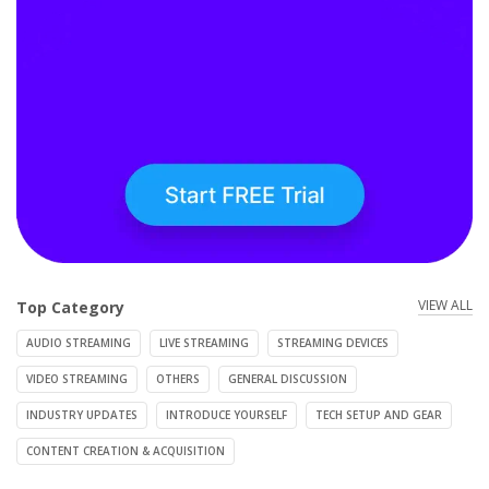
VIEW ALL
Top Category
AUDIO STREAMING
LIVE STREAMING
STREAMING DEVICES
VIDEO STREAMING
OTHERS
GENERAL DISCUSSION
INDUSTRY UPDATES
INTRODUCE YOURSELF
TECH SETUP AND GEAR
CONTENT CREATION & ACQUISITION