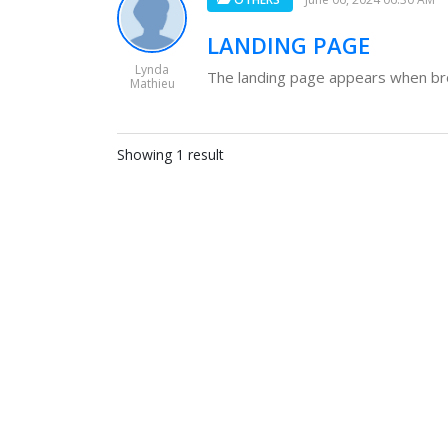
LANDING PAGE
Lynda
The landing page appears when brow
Mathieu
Showing 1 result