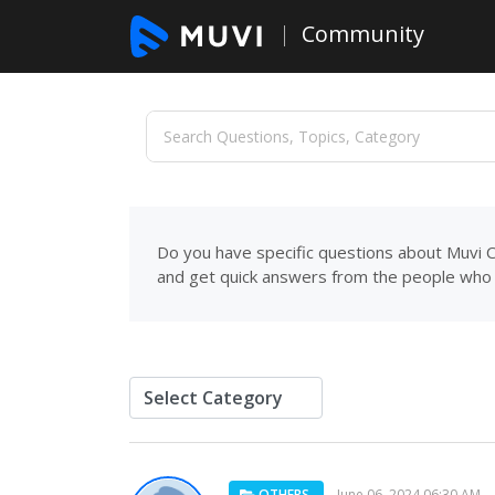
Community
Do you have specific questions about Muvi C
and get quick answers from the people who 
OTHERS
June 06, 2024 06:30 AM