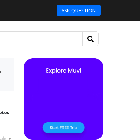
ASK QUESTION
um
otes
0