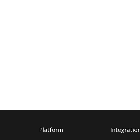
Platform
Integratio