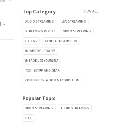
Top Category
VIEW ALL
AUDIO STREAMING
LIVE STREAMING
...
STREAMING DEVICES
VIDEO STREAMING
OTHERS
GENERAL DISCUSSION
INDUSTRY UPDATES
INTRODUCE YOURSELF
TECH SETUP AND GEAR
CONTENT CREATION & ACQUISITION
Popular Topic
VIDEO STREAMING
AUDIO STREAMING
OTT