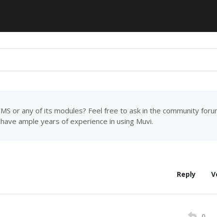
MS or any of its modules? Feel free to ask in the community for
have ample years of experience in using Muvi.
Reply
V
0