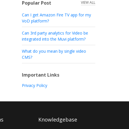
Popular Post
VIEW ALL
Can I get Amazon Fire TV app for my
VoD platform?
Can 3rd party analytics for Video be
integrated into the Muvi platform?
What do you mean by single video
CMS?
Important Links
Privacy Policy
ns
Knowledgebase