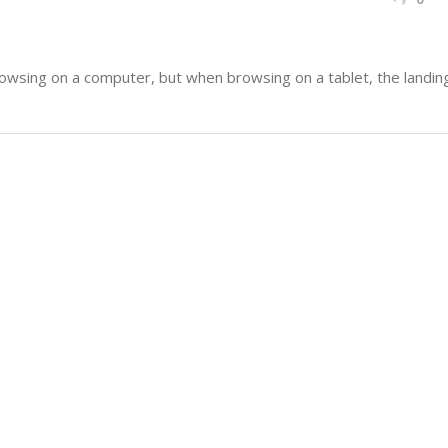
sing on a computer, but when browsing on a tablet, the landing 