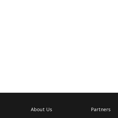
About Us
Partners