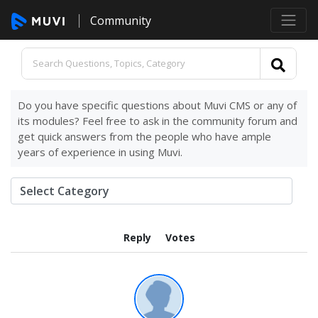
Community
Do you have specific questions about Muvi CMS or any of
its modules? Feel free to ask in the community forum and
get quick answers from the people who have ample
years of experience in using Muvi.
Reply
Votes