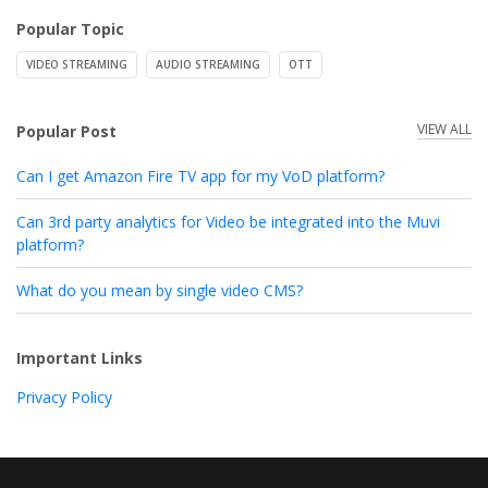
Popular Topic
VIDEO STREAMING
AUDIO STREAMING
OTT
VIEW ALL
Popular Post
Can I get Amazon Fire TV app for my VoD platform?
Can 3rd party analytics for Video be integrated into the Muvi
platform?
What do you mean by single video CMS?
Important Links
Privacy Policy