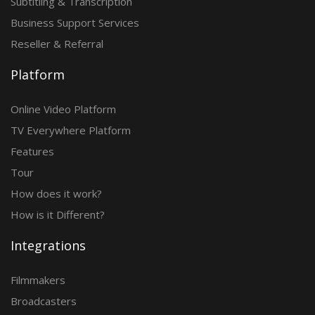
Subtitling & Transcription
Business Support Services
Reseller & Referral
Platform
Online Video Platform
TV Everywhere Platform
Features
Tour
How does it work?
How is it Different?
Integrations
Filmmakers
Broadcasters