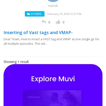
Haresh
OTHERS
February 19, 2024 12:37 PM
0
0
Inserting of Vast tags and VMAP-
Dear Team, How to insert a VAST tag and VMAP at one single go for
all multiple episodes. This wil...
Showing 1 result