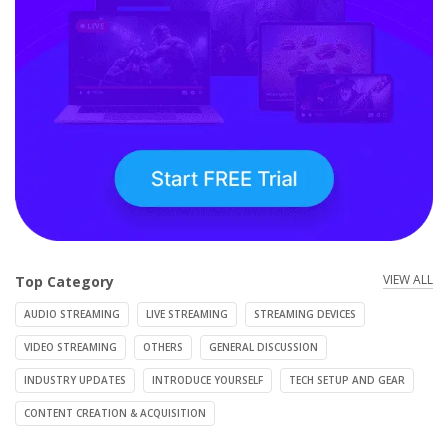
VIEW ALL
Top Category
AUDIO STREAMING
LIVE STREAMING
STREAMING DEVICES
VIDEO STREAMING
OTHERS
GENERAL DISCUSSION
INDUSTRY UPDATES
INTRODUCE YOURSELF
TECH SETUP AND GEAR
CONTENT CREATION & ACQUISITION