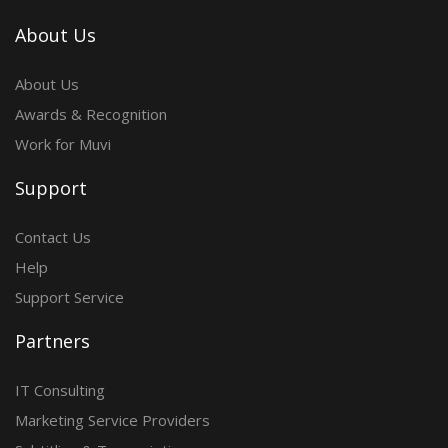
About Us
About Us
Awards & Recognition
Work for Muvi
Support
Contact Us
Help
Support Service
Partners
IT Consulting
Marketing Service Providers