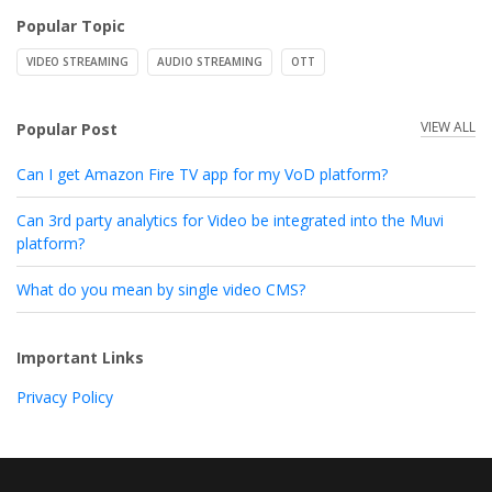
Popular Topic
VIDEO STREAMING
AUDIO STREAMING
OTT
VIEW ALL
Popular Post
Can I get Amazon Fire TV app for my VoD platform?
Can 3rd party analytics for Video be integrated into the Muvi
platform?
What do you mean by single video CMS?
Important Links
Privacy Policy