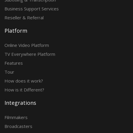
Business Support Services
Reseller & Referral
Platform
Online Video Platform
TV Everywhere Platform
Features
Tour
How does it work?
How is it Different?
Integrations
Filmmakers
Broadcasters