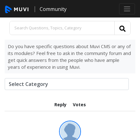
Community
Do you have specific questions about Muvi CMS or any of
its modules? Feel free to ask in the community forum and
get quick answers from the people who have ample
years of experience in using Muvi.
Reply
Votes