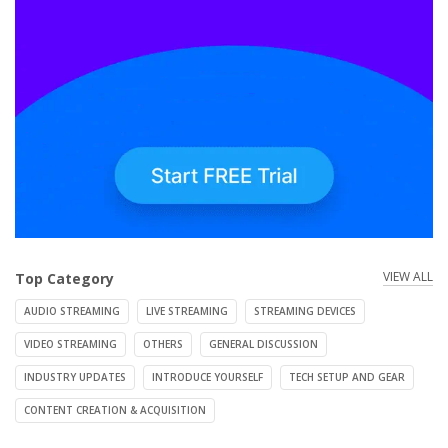
VIEW ALL
Top Category
AUDIO STREAMING
LIVE STREAMING
STREAMING DEVICES
VIDEO STREAMING
OTHERS
GENERAL DISCUSSION
INDUSTRY UPDATES
INTRODUCE YOURSELF
TECH SETUP AND GEAR
CONTENT CREATION & ACQUISITION