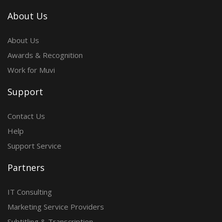
About Us
About Us
Awards & Recognition
Work for Muvi
Support
Contact Us
Help
Support Service
Partners
IT Consulting
Marketing Service Providers
Subtitling & Transcription