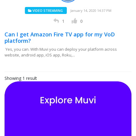
VIDEO STREAMING
January 14, 2020 14:37 PM
1
0
Can I get Amazon Fire TV app for my VoD
platform?
Yes, you can. With Muvi you can deploy your platform across
website, android app, iOS app, Roku,...
Showing 1 result