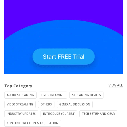
VIEW ALL
Top Category
AUDIO STREAMING
LIVE STREAMING
STREAMING DEVICES
VIDEO STREAMING
OTHERS
GENERAL DISCUSSION
INDUSTRY UPDATES
INTRODUCE YOURSELF
TECH SETUP AND GEAR
CONTENT CREATION & ACQUISITION