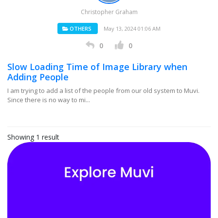
Christopher Graham
OTHERS
May 13, 2024 01:06 AM
0
0
Slow Loading Time of Image Library when
Adding People
I am trying to add a list of the people from our old system to Muvi.
Since there is no way to mi...
Showing 1 result