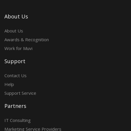
About Us
About Us
Awards & Recognition
Work for Muvi
Support
Contact Us
Help
Support Service
Partners
IT Consulting
Marketing Service Providers