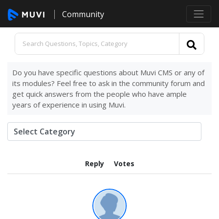
Community
Do you have specific questions about Muvi CMS or any of
its modules? Feel free to ask in the community forum and
get quick answers from the people who have ample
years of experience in using Muvi.
Reply
Votes