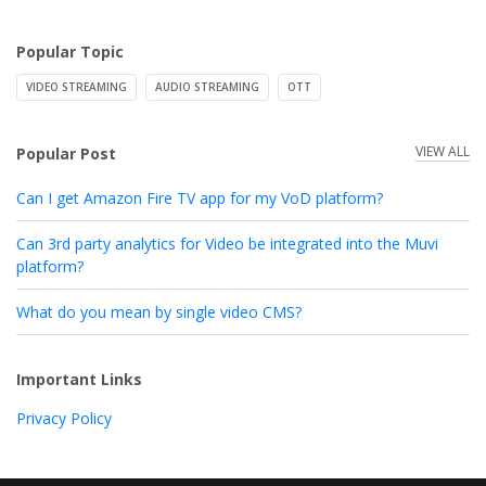
Popular Topic
VIDEO STREAMING
AUDIO STREAMING
OTT
VIEW ALL
Popular Post
Can I get Amazon Fire TV app for my VoD platform?
Can 3rd party analytics for Video be integrated into the Muvi
platform?
What do you mean by single video CMS?
Important Links
Privacy Policy