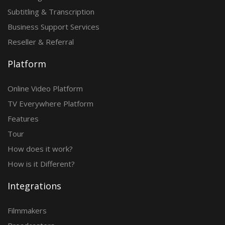
Subtitling & Transcription
Business Support Services
Reseller & Referral
Platform
Online Video Platform
TV Everywhere Platform
Features
Tour
How does it work?
How is it Different?
Integrations
Filmmakers