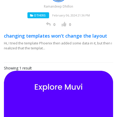
Ramandeep Dhillon
OTHERS
February 06, 2024 21:36 PM
0
0
changing templates won't change the layout
Hi, I tried the template Phoenix then added some data in it, but then i
realized that the templat...
Showing 1 result