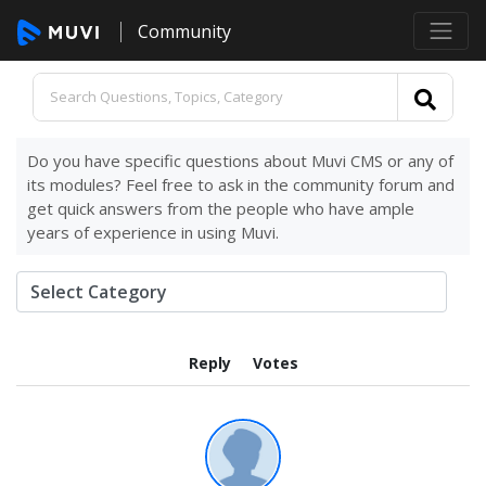
Community
Do you have specific questions about Muvi CMS or any of
its modules? Feel free to ask in the community forum and
get quick answers from the people who have ample
years of experience in using Muvi.
Reply
Votes