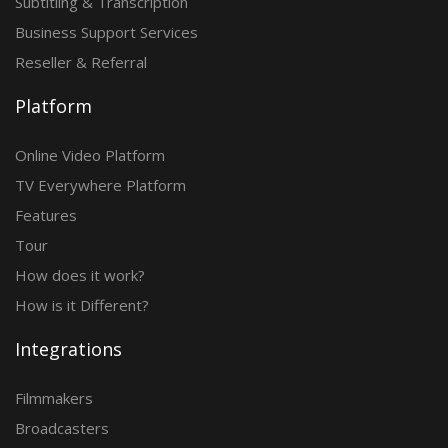
Subtitling & Transcription
Business Support Services
Reseller & Referral
Platform
Online Video Platform
TV Everywhere Platform
Features
Tour
How does it work?
How is it Different?
Integrations
Filmmakers
Broadcasters