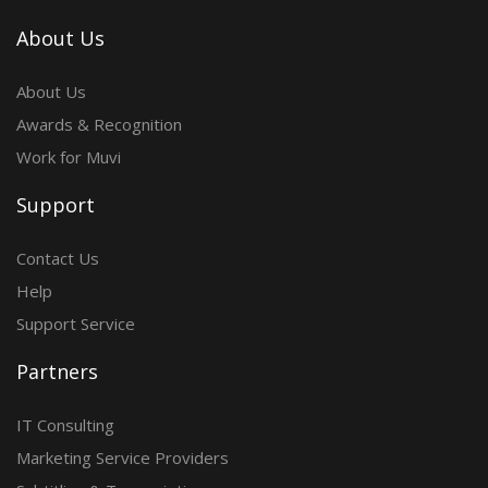
About Us
About Us
Awards & Recognition
Work for Muvi
Support
Contact Us
Help
Support Service
Partners
IT Consulting
Marketing Service Providers