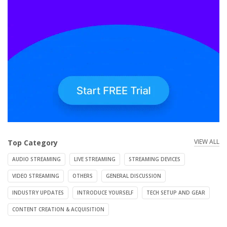
VIEW ALL
Top Category
AUDIO STREAMING
LIVE STREAMING
STREAMING DEVICES
VIDEO STREAMING
OTHERS
GENERAL DISCUSSION
INDUSTRY UPDATES
INTRODUCE YOURSELF
TECH SETUP AND GEAR
CONTENT CREATION & ACQUISITION