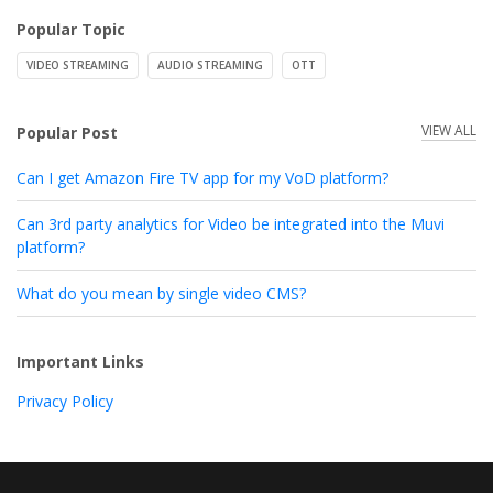
Popular Topic
VIDEO STREAMING
AUDIO STREAMING
OTT
VIEW ALL
Popular Post
Can I get Amazon Fire TV app for my VoD platform?
Can 3rd party analytics for Video be integrated into the Muvi
platform?
What do you mean by single video CMS?
Important Links
Privacy Policy