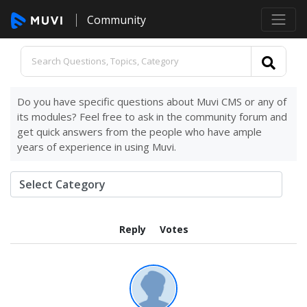
Community
Do you have specific questions about Muvi CMS or any of
its modules? Feel free to ask in the community forum and
get quick answers from the people who have ample
years of experience in using Muvi.
Reply
Votes