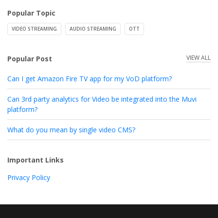
Popular Topic
VIDEO STREAMING
AUDIO STREAMING
OTT
VIEW ALL
Popular Post
Can I get Amazon Fire TV app for my VoD platform?
Can 3rd party analytics for Video be integrated into the Muvi
platform?
What do you mean by single video CMS?
Important Links
Privacy Policy