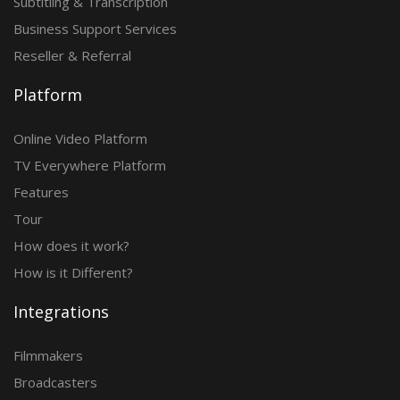
Subtitling & Transcription
Business Support Services
Reseller & Referral
Platform
Online Video Platform
TV Everywhere Platform
Features
Tour
How does it work?
How is it Different?
Integrations
Filmmakers
Broadcasters