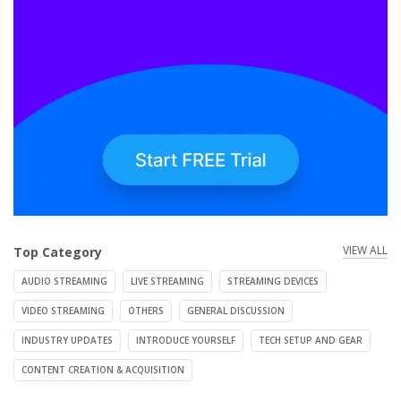
VIEW ALL
Top Category
AUDIO STREAMING
LIVE STREAMING
STREAMING DEVICES
VIDEO STREAMING
OTHERS
GENERAL DISCUSSION
INDUSTRY UPDATES
INTRODUCE YOURSELF
TECH SETUP AND GEAR
CONTENT CREATION & ACQUISITION