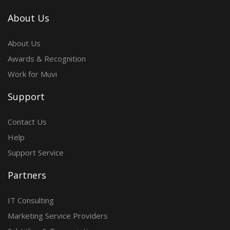
About Us
About Us
Awards & Recognition
Work for Muvi
Support
Contact Us
Help
Support Service
Partners
IT Consulting
Marketing Service Providers