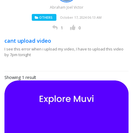
Abraham Joel Victor
OTHERS
October 17, 2024 06:13 AM
1
0
cant upload video
I see this error when i upload my video, I have to upload this video
by 7pm tonight
Showing 1 result