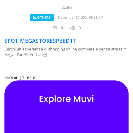
Lizalin
OTHERS
December 30, 2024 09:21 AM
0
0
SPOT MEGASTORESPEED.IT
Cerchi un'esperienza di shopping online completa e senza stress?"
MegasToreSpeed Un...
Showing 1 result