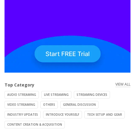
VIEW ALL
Top Category
AUDIO STREAMING
LIVE STREAMING
STREAMING DEVICES
VIDEO STREAMING
OTHERS
GENERAL DISCUSSION
INDUSTRY UPDATES
INTRODUCE YOURSELF
TECH SETUP AND GEAR
CONTENT CREATION & ACQUISITION