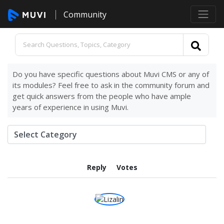
Community
Do you have specific questions about Muvi CMS or any of
its modules? Feel free to ask in the community forum and
get quick answers from the people who have ample
years of experience in using Muvi.
Reply
Votes