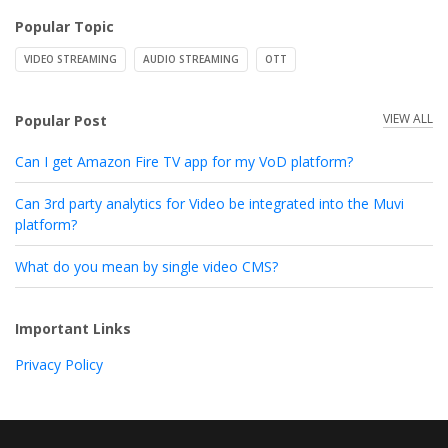
Popular Topic
VIDEO STREAMING
AUDIO STREAMING
OTT
VIEW ALL
Popular Post
Can I get Amazon Fire TV app for my VoD platform?
Can 3rd party analytics for Video be integrated into the Muvi
platform?
What do you mean by single video CMS?
Important Links
Privacy Policy