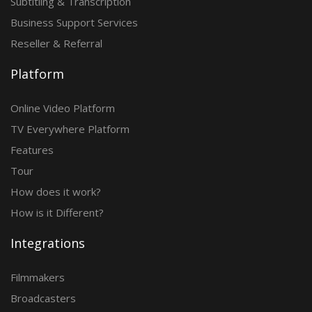
Subtitling & Transcription
Business Support Services
Reseller & Referral
Platform
Online Video Platform
TV Everywhere Platform
Features
Tour
How does it work?
How is it Different?
Integrations
Filmmakers
Broadcasters