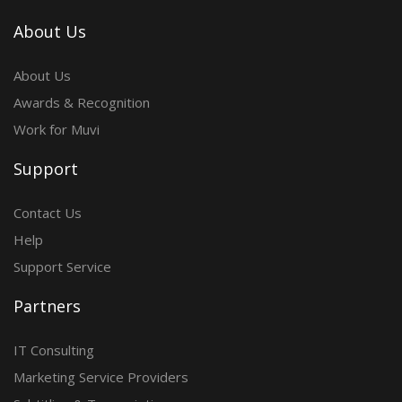
About Us
About Us
Awards & Recognition
Work for Muvi
Support
Contact Us
Help
Support Service
Partners
IT Consulting
Marketing Service Providers