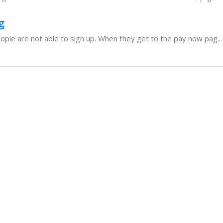
g
ople are not able to sign up. When they get to the pay now pag...