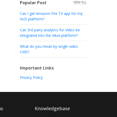
Popular Post
VIEW ALL
Can I get Amazon Fire TV app for my
VoD platform?
Can 3rd party analytics for Video be
integrated into the Muvi platform?
What do you mean by single video
CMS?
Important Links
Privacy Policy
ns
Knowledgebase