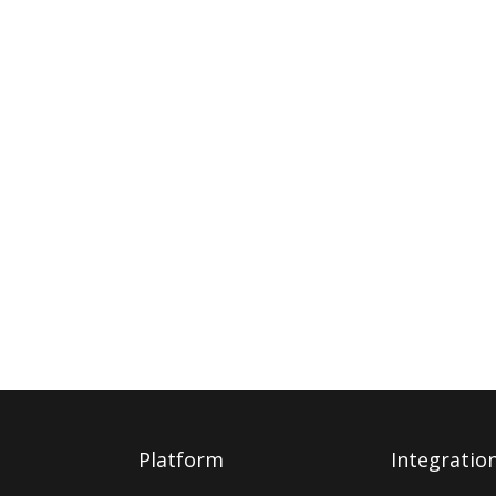
Platform
Integratio