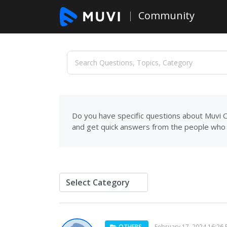
Community
Do you have specific questions about Muvi C
and get quick answers from the people who 
OTHERS
February 17, 2024 16:26