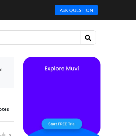
ASK QUESTION
um
otes
0