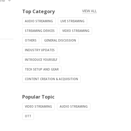
Top Category
VIEW ALL
AUDIO STREAMING
LIVE STREAMING
STREAMING DEVICES
VIDEO STREAMING
OTHERS
GENERAL DISCUSSION
INDUSTRY UPDATES
INTRODUCE YOURSELF
TECH SETUP AND GEAR
CONTENT CREATION & ACQUISITION
Popular Topic
VIDEO STREAMING
AUDIO STREAMING
OTT