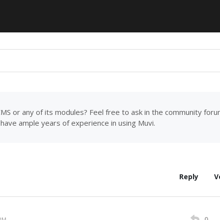
MS or any of its modules? Feel free to ask in the community for
have ample years of experience in using Muvi.
Reply
V
0
 PM