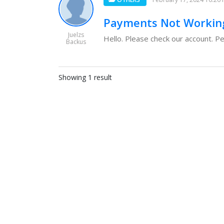
Payments Not Workin
Juelzs
Hello. Please check our account. Pe
Backus
Showing 1 result