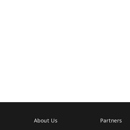
About Us
Partners