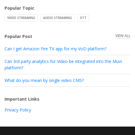
Popular Topic
VIDEO STREAMING
AUDIO STREAMING
OTT
VIEW ALL
Popular Post
Can I get Amazon Fire TV app for my VoD platform?
Can 3rd party analytics for Video be integrated into the Muvi
platform?
What do you mean by single video CMS?
Important Links
Privacy Policy