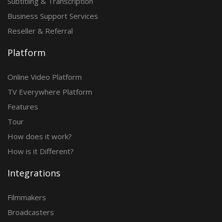
Subtitling & Transcription
Business Support Services
Reseller & Referral
Platform
Online Video Platform
TV Everywhere Platform
Features
Tour
How does it work?
How is it Different?
Integrations
Filmmakers
Broadcasters