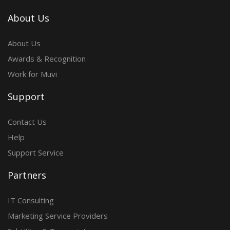
About Us
About Us
Awards & Recognition
Work for Muvi
Support
Contact Us
Help
Support Service
Partners
IT Consulting
Marketing Service Providers