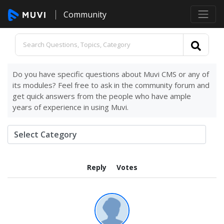
Community
Do you have specific questions about Muvi CMS or any of
its modules? Feel free to ask in the community forum and
get quick answers from the people who have ample
years of experience in using Muvi.
Reply
Votes