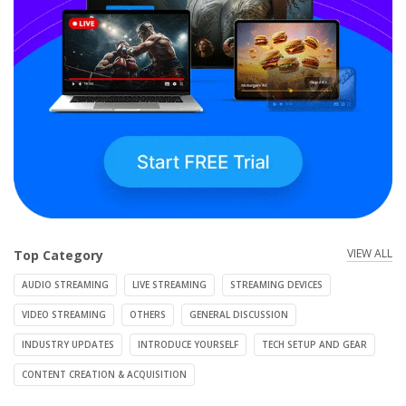
VIEW ALL
Top Category
AUDIO STREAMING
LIVE STREAMING
STREAMING DEVICES
VIDEO STREAMING
OTHERS
GENERAL DISCUSSION
INDUSTRY UPDATES
INTRODUCE YOURSELF
TECH SETUP AND GEAR
CONTENT CREATION & ACQUISITION