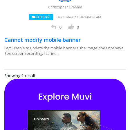
Christopher Graham
OTHERS
December 23, 2024 04:53 AM
0
0
Cannot modify mobile banner
I am unable to update the mobile banners, the image does not save.
See screen recording. I canno...
Showing 1 result