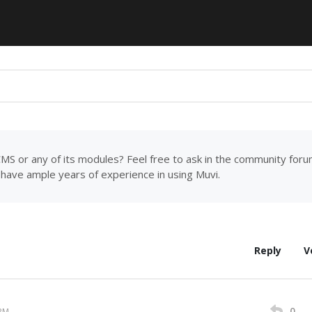
MS or any of its modules? Feel free to ask in the community for
have ample years of experience in using Muvi.
Reply
V
0
 PM