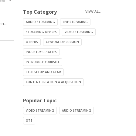
Top Category
VIEW ALL
AUDIO STREAMING
LIVE STREAMING
n...
STREAMING DEVICES
VIDEO STREAMING
OTHERS
GENERAL DISCUSSION
INDUSTRY UPDATES
INTRODUCE YOURSELF
TECH SETUP AND GEAR
CONTENT CREATION & ACQUISITION
Popular Topic
VIDEO STREAMING
AUDIO STREAMING
OTT