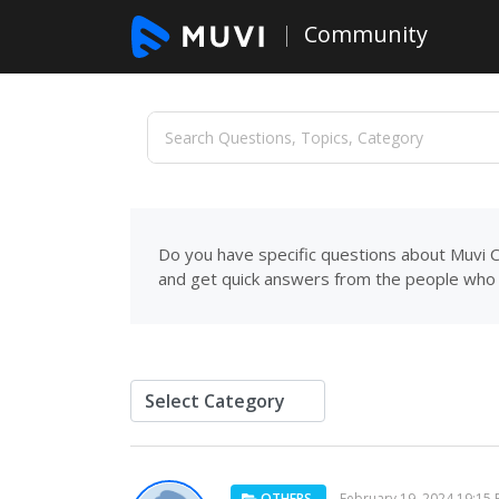
Community
Do you have specific questions about Muvi C
and get quick answers from the people who 
OTHERS
February 19, 2024 19:15