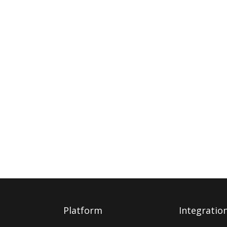
Platform
Integratio