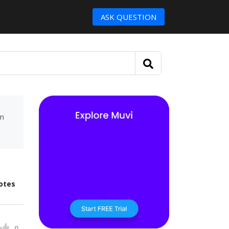
ASK QUESTION
um
otes
0