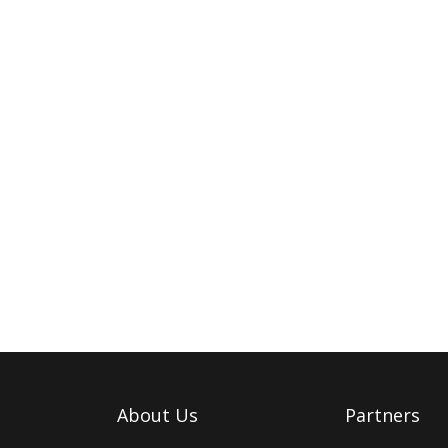
About Us
Partners