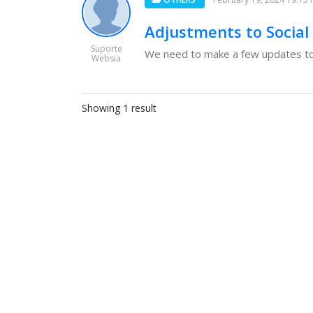
Adjustments to Social
Suporte
We need to make a few updates to 
Websia
Showing 1 result