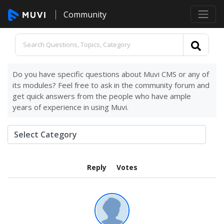
Community
Do you have specific questions about Muvi CMS or any of
its modules? Feel free to ask in the community forum and
get quick answers from the people who have ample
years of experience in using Muvi.
Reply
Votes