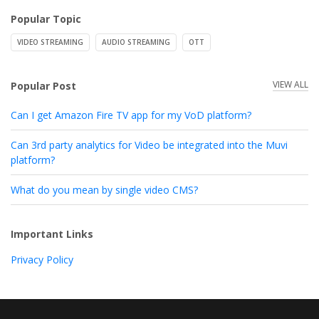
Popular Topic
VIDEO STREAMING
AUDIO STREAMING
OTT
VIEW ALL
Popular Post
Can I get Amazon Fire TV app for my VoD platform?
Can 3rd party analytics for Video be integrated into the Muvi
platform?
What do you mean by single video CMS?
Important Links
Privacy Policy