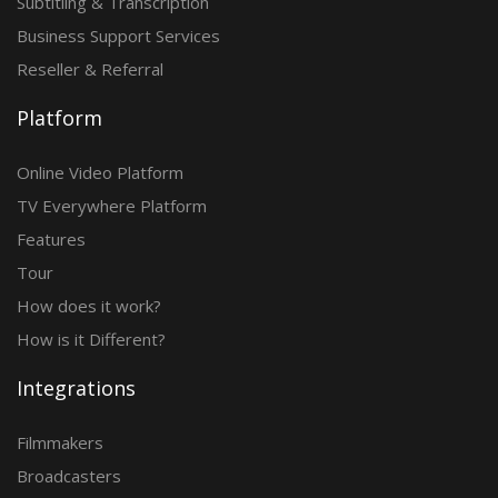
Subtitling & Transcription
Business Support Services
Reseller & Referral
Platform
Online Video Platform
TV Everywhere Platform
Features
Tour
How does it work?
How is it Different?
Integrations
Filmmakers
Broadcasters