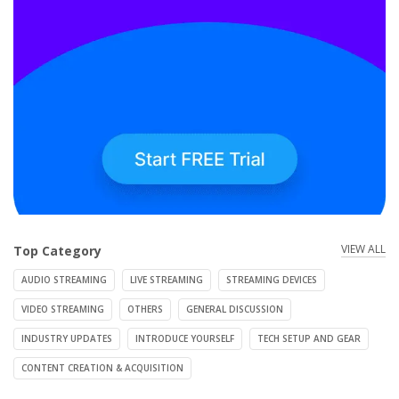
VIEW ALL
Top Category
AUDIO STREAMING
LIVE STREAMING
STREAMING DEVICES
VIDEO STREAMING
OTHERS
GENERAL DISCUSSION
INDUSTRY UPDATES
INTRODUCE YOURSELF
TECH SETUP AND GEAR
CONTENT CREATION & ACQUISITION