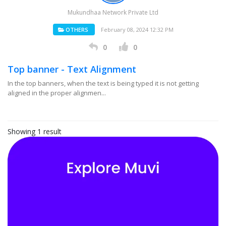
Mukundhaa Network Private Ltd
OTHERS
February 08, 2024 12:32 PM
0
0
Top banner - Text Alignment
In the top banners, when the text is being typed it is not getting
aligned in the proper alignmen...
Showing 1 result