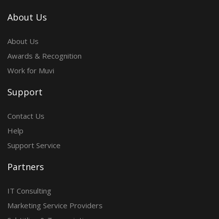
About Us
About Us
Awards & Recognition
Work for Muvi
Support
Contact Us
Help
Support Service
Partners
IT Consulting
Marketing Service Providers