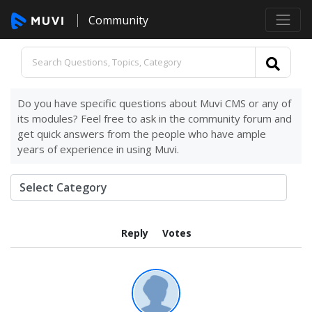
Community
Do you have specific questions about Muvi CMS or any of
its modules? Feel free to ask in the community forum and
get quick answers from the people who have ample
years of experience in using Muvi.
Reply
Votes