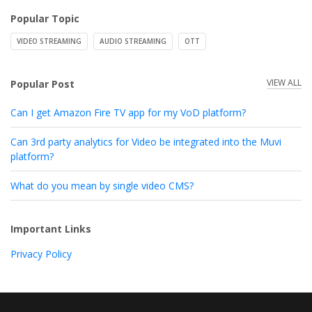
Popular Topic
VIDEO STREAMING
AUDIO STREAMING
OTT
VIEW ALL
Popular Post
Can I get Amazon Fire TV app for my VoD platform?
Can 3rd party analytics for Video be integrated into the Muvi
platform?
What do you mean by single video CMS?
Important Links
Privacy Policy