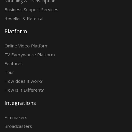
Subtitling & Transcription
Business Support Services
Reseller & Referral
Platform
Online Video Platform
TV Everywhere Platform
Features
Tour
How does it work?
How is it Different?
Integrations
Filmmakers
Broadcasters