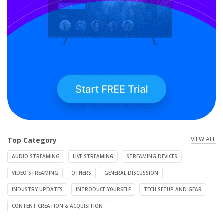
VIEW ALL
Top Category
AUDIO STREAMING
LIVE STREAMING
STREAMING DEVICES
VIDEO STREAMING
OTHERS
GENERAL DISCUSSION
INDUSTRY UPDATES
INTRODUCE YOURSELF
TECH SETUP AND GEAR
CONTENT CREATION & ACQUISITION