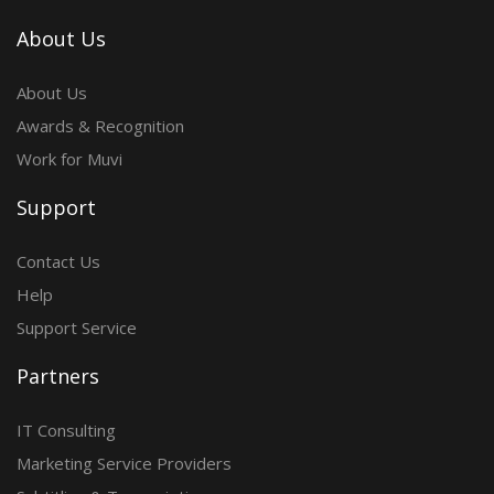
About Us
About Us
Awards & Recognition
Work for Muvi
Support
Contact Us
Help
Support Service
Partners
IT Consulting
Marketing Service Providers