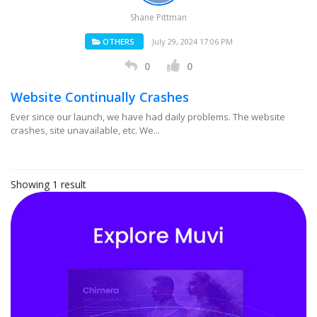
Shane Pittman
OTHERS
July 29, 2024 17:06 PM
0
0
Website Continually Crashes
Ever since our launch, we have had daily problems. The website
crashes, site unavailable, etc. We...
Showing 1 result