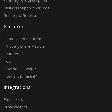
Subtitling & Transcription
Business Support Services
Reseller & Referral
Platform
Online Video Platform
TV Everywhere Platform
Features
Tour
How does it work?
How is it Different?
Integrations
Filmmakers
Broadcasters