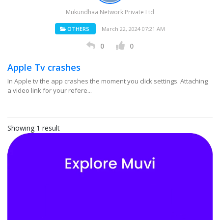
Mukundhaa Network Private Ltd
OTHERS
March 22, 2024 07:21 AM
0
0
Apple Tv crashes
In Apple tv the app crashes the moment you click settings. Attaching
a video link for your refere...
Showing 1 result