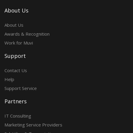
About Us
About Us
Awards & Recognition
Work for Muvi
Support
Contact Us
Help
Support Service
Partners
IT Consulting
Marketing Service Providers