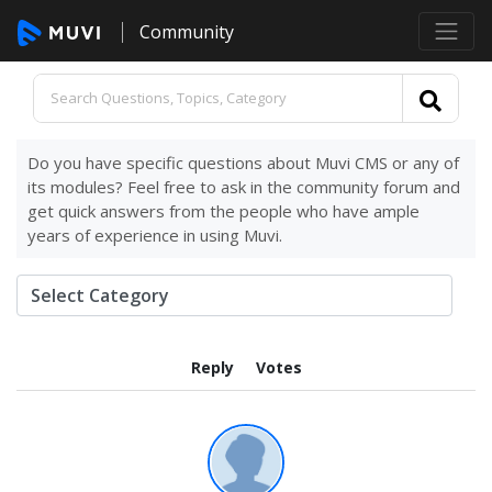
Community
Do you have specific questions about Muvi CMS or any of
its modules? Feel free to ask in the community forum and
get quick answers from the people who have ample
years of experience in using Muvi.
Reply
Votes