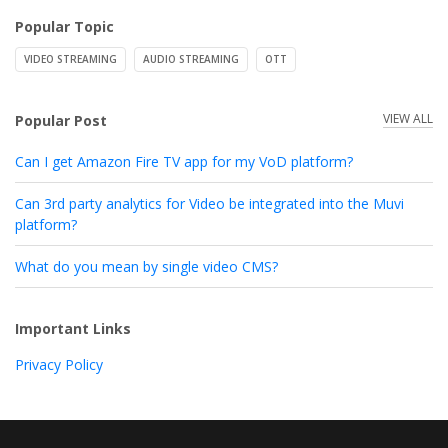
Popular Topic
VIDEO STREAMING
AUDIO STREAMING
OTT
VIEW ALL
Popular Post
Can I get Amazon Fire TV app for my VoD platform?
Can 3rd party analytics for Video be integrated into the Muvi
platform?
What do you mean by single video CMS?
Important Links
Privacy Policy