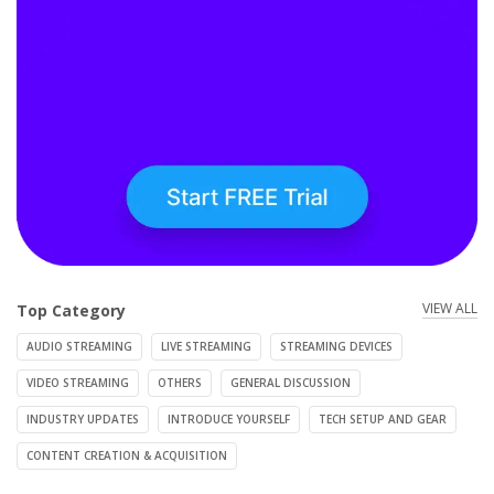
VIEW ALL
Top Category
AUDIO STREAMING
LIVE STREAMING
STREAMING DEVICES
VIDEO STREAMING
OTHERS
GENERAL DISCUSSION
INDUSTRY UPDATES
INTRODUCE YOURSELF
TECH SETUP AND GEAR
CONTENT CREATION & ACQUISITION