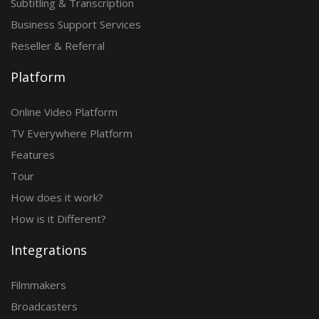
Subtitling & Transcription
Business Support Services
Reseller & Referral
Platform
Online Video Platform
TV Everywhere Platform
Features
Tour
How does it work?
How is it Different?
Integrations
Filmmakers
Broadcasters