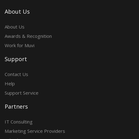
About Us
About Us
Awards & Recognition
Work for Muvi
Support
Contact Us
Help
Support Service
Partners
IT Consulting
Marketing Service Providers