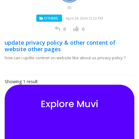
Eli
OTHERS
April 24, 2024 12:23 PM
0
0
update privacy policy & other content of
website other pages
how can i updte contnet on website like about us privacy policy ?
Showing 1 result