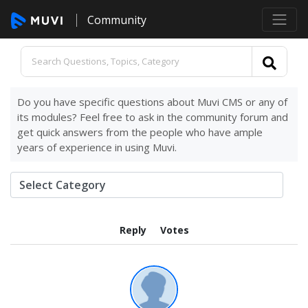
Community
Do you have specific questions about Muvi CMS or any of
its modules? Feel free to ask in the community forum and
get quick answers from the people who have ample
years of experience in using Muvi.
Reply
Votes