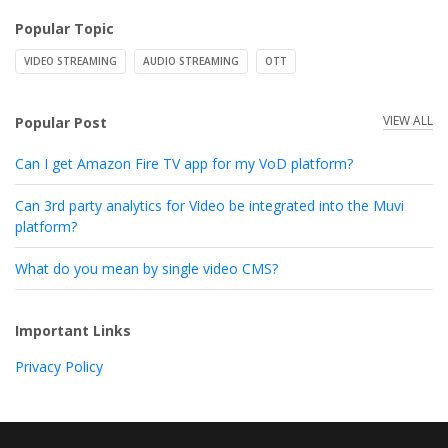
Popular Topic
VIDEO STREAMING
AUDIO STREAMING
OTT
VIEW ALL
Popular Post
Can I get Amazon Fire TV app for my VoD platform?
Can 3rd party analytics for Video be integrated into the Muvi
platform?
What do you mean by single video CMS?
Important Links
Privacy Policy