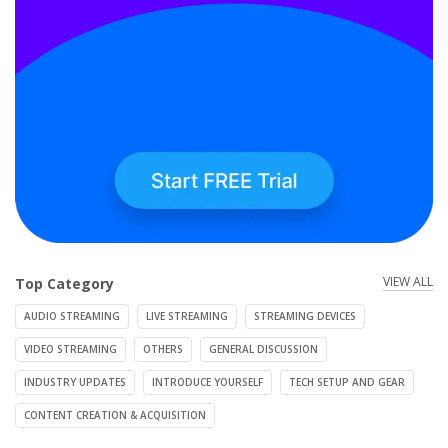
VIEW ALL
Top Category
AUDIO STREAMING
LIVE STREAMING
STREAMING DEVICES
VIDEO STREAMING
OTHERS
GENERAL DISCUSSION
INDUSTRY UPDATES
INTRODUCE YOURSELF
TECH SETUP AND GEAR
CONTENT CREATION & ACQUISITION