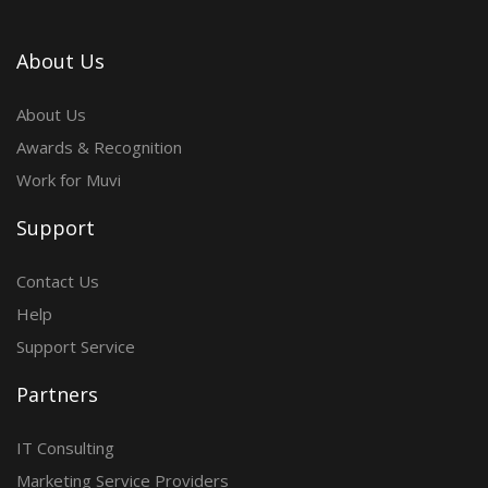
About Us
About Us
Awards & Recognition
Work for Muvi
Support
Contact Us
Help
Support Service
Partners
IT Consulting
Marketing Service Providers