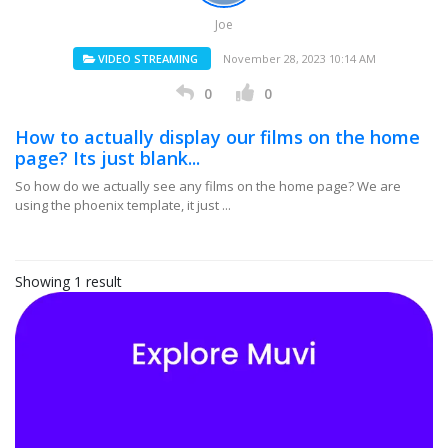
Joe
VIDEO STREAMING
November 28, 2023 10:14 AM
0
0
How to actually display our films on the home
page? Its just blank...
So how do we actually see any films on the home page? We are
using the phoenix template, it just ...
Showing 1 result