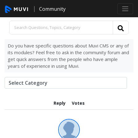
Community
Do you have specific questions about Muvi CMS or any of
its modules? Feel free to ask in the community forum and
get quick answers from the people who have ample
years of experience in using Muvi.
Reply
Votes