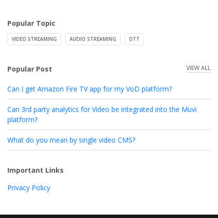
Popular Topic
VIDEO STREAMING
AUDIO STREAMING
OTT
VIEW ALL
Popular Post
Can I get Amazon Fire TV app for my VoD platform?
Can 3rd party analytics for Video be integrated into the Muvi
platform?
What do you mean by single video CMS?
Important Links
Privacy Policy