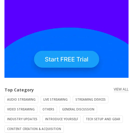
VIEW ALL
Top Category
AUDIO STREAMING
LIVE STREAMING
STREAMING DEVICES
VIDEO STREAMING
OTHERS
GENERAL DISCUSSION
INDUSTRY UPDATES
INTRODUCE YOURSELF
TECH SETUP AND GEAR
CONTENT CREATION & ACQUISITION