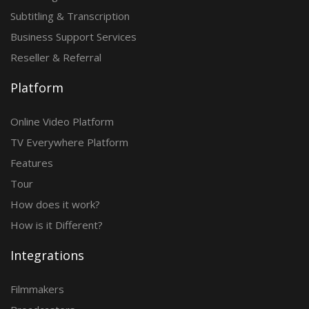
Subtitling & Transcription
Business Support Services
Reseller & Referral
Platform
Online Video Platform
TV Everywhere Platform
Features
Tour
How does it work?
How is it Different?
Integrations
Filmmakers