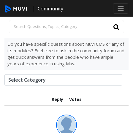
Community
Do you have specific questions about Muvi CMS or any of
its modules? Feel free to ask in the community forum and
get quick answers from the people who have ample
years of experience in using Muvi.
Reply
Votes