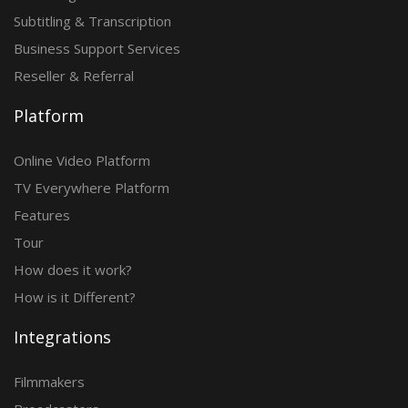
Subtitling & Transcription
Business Support Services
Reseller & Referral
Platform
Online Video Platform
TV Everywhere Platform
Features
Tour
How does it work?
How is it Different?
Integrations
Filmmakers