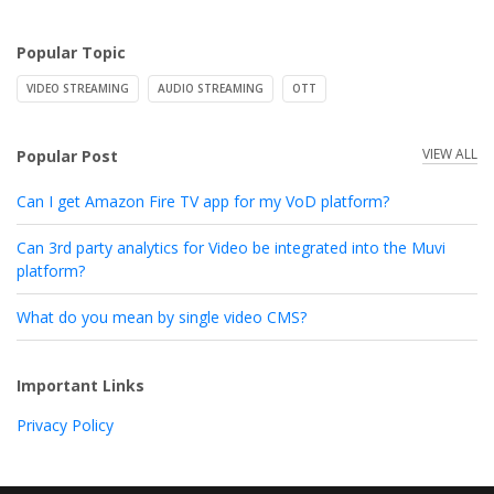
Popular Topic
VIDEO STREAMING
AUDIO STREAMING
OTT
VIEW ALL
Popular Post
Can I get Amazon Fire TV app for my VoD platform?
Can 3rd party analytics for Video be integrated into the Muvi
platform?
What do you mean by single video CMS?
Important Links
Privacy Policy