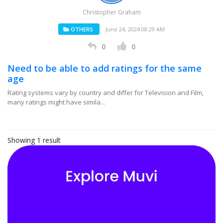
Christopher Graham
OTHERS
June 24, 2024 08:29 AM
0
0
Need to be able to add ratings for the same
age
Rating systems vary by country and differ for Television and Film,
many ratings might have simila...
Showing 1 result