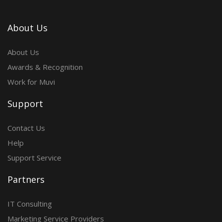
About Us
About Us
Awards & Recognition
Work for Muvi
Support
Contact Us
Help
Support Service
Partners
IT Consulting
Marketing Service Providers