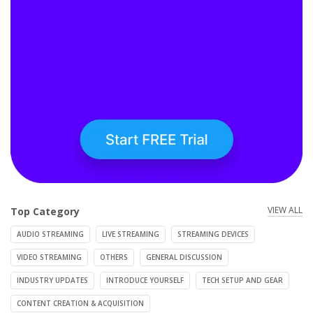
VIEW ALL
Top Category
AUDIO STREAMING
LIVE STREAMING
STREAMING DEVICES
VIDEO STREAMING
OTHERS
GENERAL DISCUSSION
INDUSTRY UPDATES
INTRODUCE YOURSELF
TECH SETUP AND GEAR
CONTENT CREATION & ACQUISITION