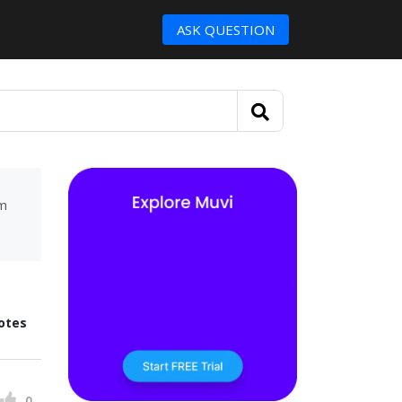
ASK QUESTION
um
otes
0