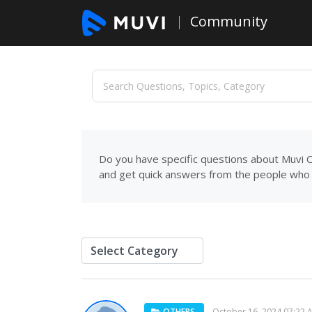
Community
Do you have specific questions about Muvi C
and get quick answers from the people who 
OTHERS
October 16, 2024 07:22 