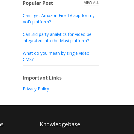
Popular Post
VIEW ALL
Can I get Amazon Fire TV app for my
VoD platform?
Can 3rd party analytics for Video be
integrated into the Muvi platform?
What do you mean by single video
CMS?
Important Links
Privacy Policy
ns
Knowledgebase