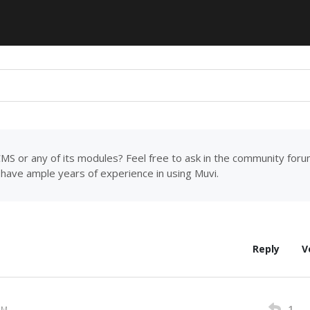
MS or any of its modules? Feel free to ask in the community for
have ample years of experience in using Muvi.
Reply
V
1
AM