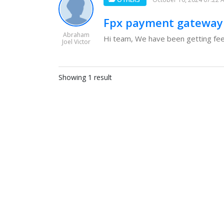
Fpx payment gateway
Abraham
Hi team, We have been getting fee
Joel Victor
Showing 1 result