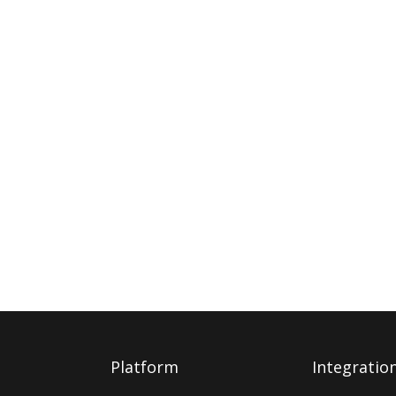
Platform
Integratio