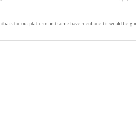
dback for out platform and some have mentioned it would be good