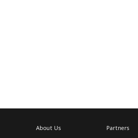
About Us
Partners