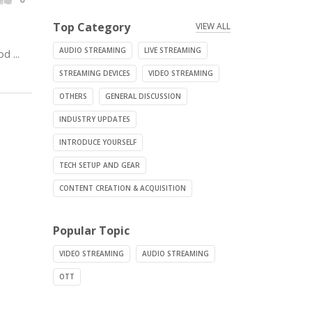
Top Category
VIEW ALL
AUDIO STREAMING
LIVE STREAMING
 ...
STREAMING DEVICES
VIDEO STREAMING
OTHERS
GENERAL DISCUSSION
INDUSTRY UPDATES
INTRODUCE YOURSELF
TECH SETUP AND GEAR
CONTENT CREATION & ACQUISITION
Popular Topic
VIDEO STREAMING
AUDIO STREAMING
OTT