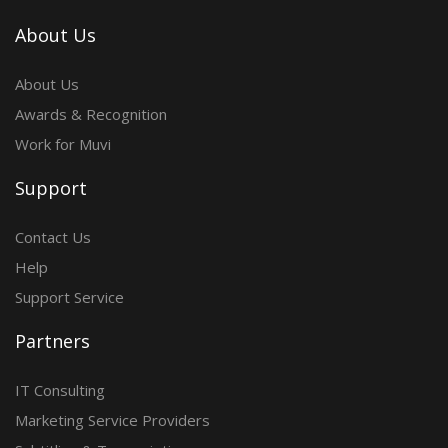
About Us
About Us
Awards & Recognition
Work for Muvi
Support
Contact Us
Help
Support Service
Partners
IT Consulting
Marketing Service Providers