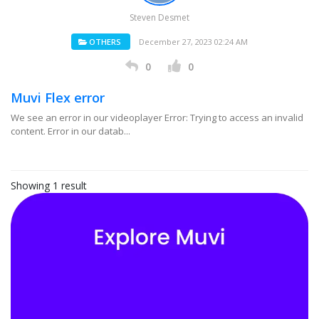
Steven Desmet
OTHERS
December 27, 2023 02:24 AM
0
0
Muvi Flex error
We see an error in our videoplayer Error: Trying to access an invalid
content. Error in our datab...
Showing 1 result