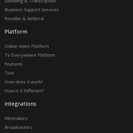
Subtitling & Transcription
Business Support Services
Reseller & Referral
Platform
Online Video Platform
TV Everywhere Platform
Features
Tour
How does it work?
How is it Different?
Integrations
Filmmakers
Broadcasters