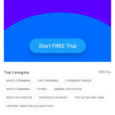
VIEW ALL
Top Category
AUDIO STREAMING
LIVE STREAMING
STREAMING DEVICES
VIDEO STREAMING
OTHERS
GENERAL DISCUSSION
INDUSTRY UPDATES
INTRODUCE YOURSELF
TECH SETUP AND GEAR
CONTENT CREATION & ACQUISITION