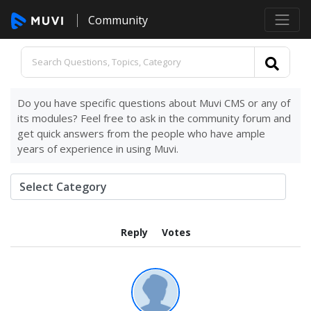
Community
Do you have specific questions about Muvi CMS or any of
its modules? Feel free to ask in the community forum and
get quick answers from the people who have ample
years of experience in using Muvi.
Reply
Votes