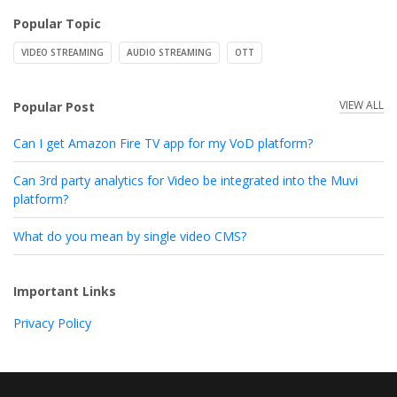
Popular Topic
VIDEO STREAMING
AUDIO STREAMING
OTT
VIEW ALL
Popular Post
Can I get Amazon Fire TV app for my VoD platform?
Can 3rd party analytics for Video be integrated into the Muvi
platform?
What do you mean by single video CMS?
Important Links
Privacy Policy