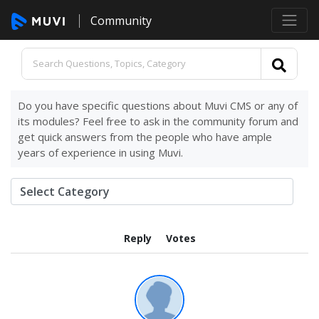
Community
Do you have specific questions about Muvi CMS or any of
its modules? Feel free to ask in the community forum and
get quick answers from the people who have ample
years of experience in using Muvi.
Reply
Votes