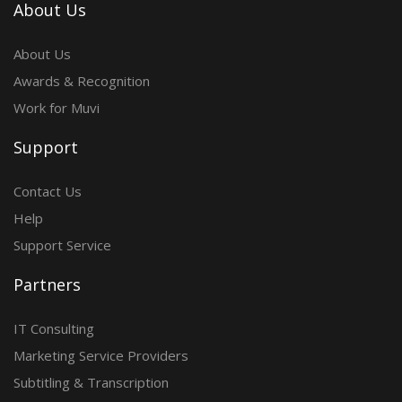
About Us
About Us
Awards & Recognition
Work for Muvi
Support
Contact Us
Help
Support Service
Partners
IT Consulting
Marketing Service Providers
Subtitling & Transcription