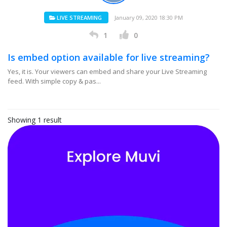
LIVE STREAMING
January 09, 2020 18:30 PM
1
0
Is embed option available for live streaming?
Yes, it is. Your viewers can embed and share your Live Streaming
feed. With simple copy & pas...
Showing 1 result