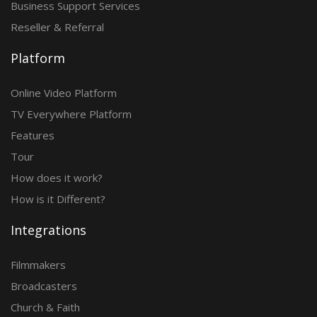
Business Support Services
Reseller & Referral
Platform
Online Video Platform
TV Everywhere Platform
Features
Tour
How does it work?
How is it Different?
Integrations
Filmmakers
Broadcasters
Church & Faith