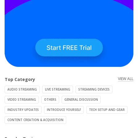
VIEW ALL
Top Category
AUDIO STREAMING
LIVE STREAMING
STREAMING DEVICES
VIDEO STREAMING
OTHERS
GENERAL DISCUSSION
INDUSTRY UPDATES
INTRODUCE YOURSELF
TECH SETUP AND GEAR
CONTENT CREATION & ACQUISITION