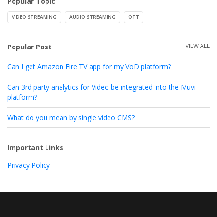
Popular Topic
VIDEO STREAMING
AUDIO STREAMING
OTT
VIEW ALL
Popular Post
Can I get Amazon Fire TV app for my VoD platform?
Can 3rd party analytics for Video be integrated into the Muvi
platform?
What do you mean by single video CMS?
Important Links
Privacy Policy