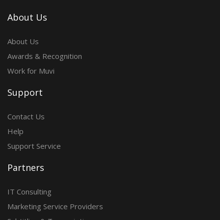
About Us
About Us
Awards & Recognition
Work for Muvi
Support
Contact Us
Help
Support Service
Partners
IT Consulting
Marketing Service Providers