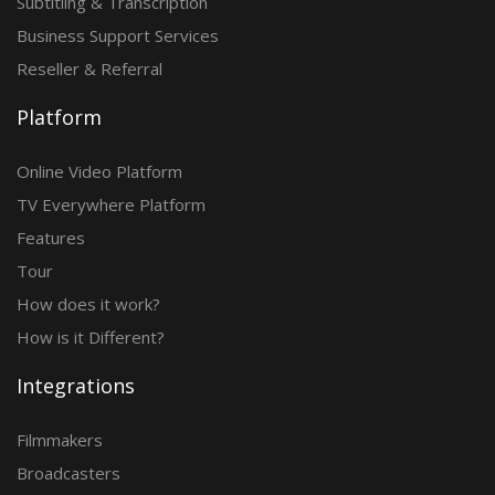
Subtitling & Transcription
Business Support Services
Reseller & Referral
Platform
Online Video Platform
TV Everywhere Platform
Features
Tour
How does it work?
How is it Different?
Integrations
Filmmakers
Broadcasters