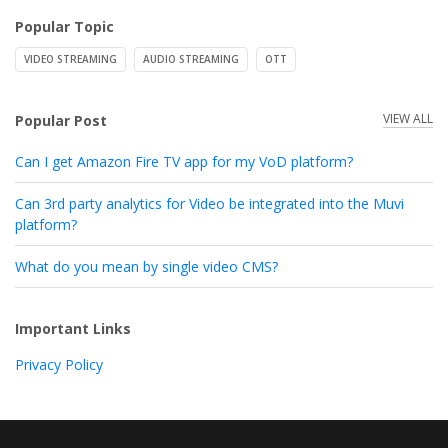
Popular Topic
VIDEO STREAMING
AUDIO STREAMING
OTT
VIEW ALL
Popular Post
Can I get Amazon Fire TV app for my VoD platform?
Can 3rd party analytics for Video be integrated into the Muvi
platform?
What do you mean by single video CMS?
Important Links
Privacy Policy