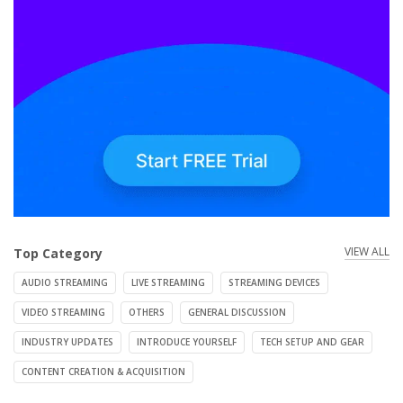
VIEW ALL
Top Category
AUDIO STREAMING
LIVE STREAMING
STREAMING DEVICES
VIDEO STREAMING
OTHERS
GENERAL DISCUSSION
INDUSTRY UPDATES
INTRODUCE YOURSELF
TECH SETUP AND GEAR
CONTENT CREATION & ACQUISITION