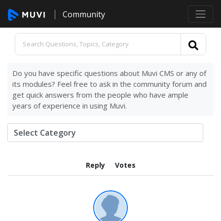
Community
Do you have specific questions about Muvi CMS or any of
its modules? Feel free to ask in the community forum and
get quick answers from the people who have ample
years of experience in using Muvi.
Reply
Votes