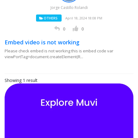
Jorge Castillo Rolandi
OTHERS
April 18, 2024 18:08 PM
0
0
Embed video is not working
Please check embed is not working this is embed code var
viewPortTag=document.createElement(R...
Showing 1 result