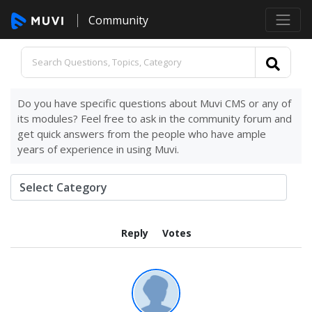
Community
Do you have specific questions about Muvi CMS or any of
its modules? Feel free to ask in the community forum and
get quick answers from the people who have ample
years of experience in using Muvi.
Reply
Votes