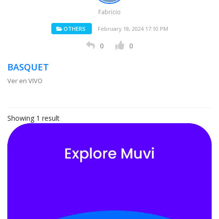
Fabricio
OTHERS
February 18, 2024 17:10 PM
0
0
BASQUET
Ver en VIVO
Showing 1 result