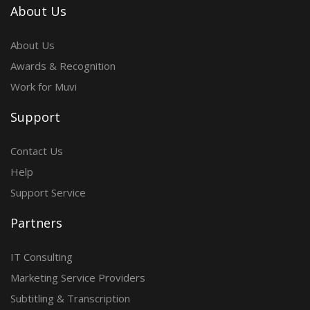
About Us
About Us
Awards & Recognition
Work for Muvi
Support
Contact Us
Help
Support Service
Partners
IT Consulting
Marketing Service Providers
Subtitling & Transcription