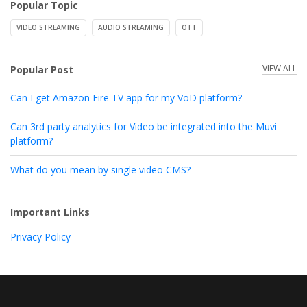
Popular Topic
VIDEO STREAMING
AUDIO STREAMING
OTT
VIEW ALL
Popular Post
Can I get Amazon Fire TV app for my VoD platform?
Can 3rd party analytics for Video be integrated into the Muvi
platform?
What do you mean by single video CMS?
Important Links
Privacy Policy