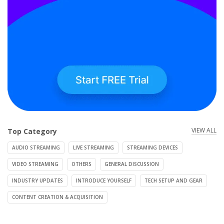
VIEW ALL
Top Category
AUDIO STREAMING
LIVE STREAMING
STREAMING DEVICES
VIDEO STREAMING
OTHERS
GENERAL DISCUSSION
INDUSTRY UPDATES
INTRODUCE YOURSELF
TECH SETUP AND GEAR
CONTENT CREATION & ACQUISITION