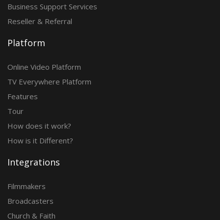
Business Support Services
Reseller & Referral
Platform
Online Video Platform
TV Everywhere Platform
Features
Tour
How does it work?
How is it Different?
Integrations
Filmmakers
Broadcasters
Church & Faith