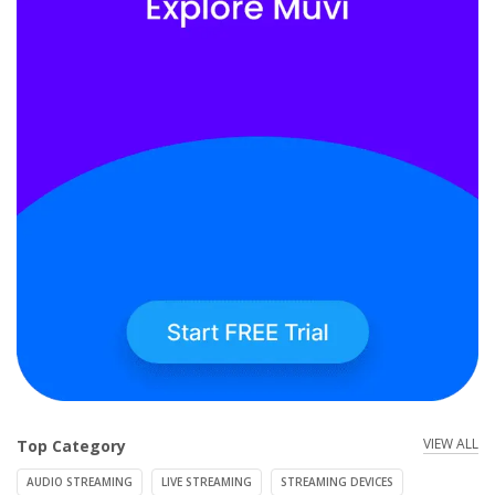
VIEW ALL
Top Category
AUDIO STREAMING
LIVE STREAMING
STREAMING DEVICES