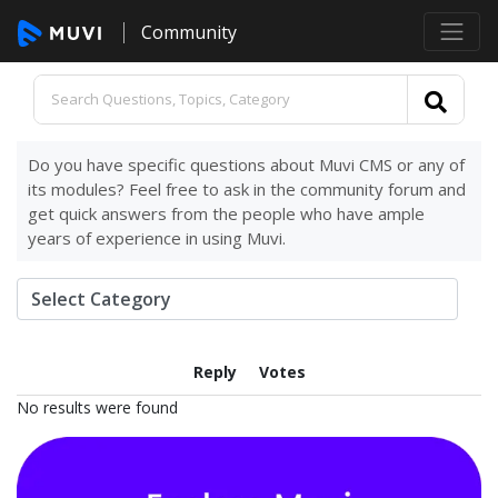
Community
Do you have specific questions about Muvi CMS or any of
its modules? Feel free to ask in the community forum and
get quick answers from the people who have ample
years of experience in using Muvi.
Reply
Votes
No results were found