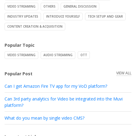
VIDEO STREAMING
OTHERS
GENERAL DISCUSSION
INDUSTRY UPDATES
INTRODUCE YOURSELF
TECH SETUP AND GEAR
CONTENT CREATION & ACQUISITION
Popular Topic
VIDEO STREAMING
AUDIO STREAMING
OTT
VIEW ALL
Popular Post
Can I get Amazon Fire TV app for my VoD platform?
Can 3rd party analytics for Video be integrated into the Muvi
platform?
What do you mean by single video CMS?