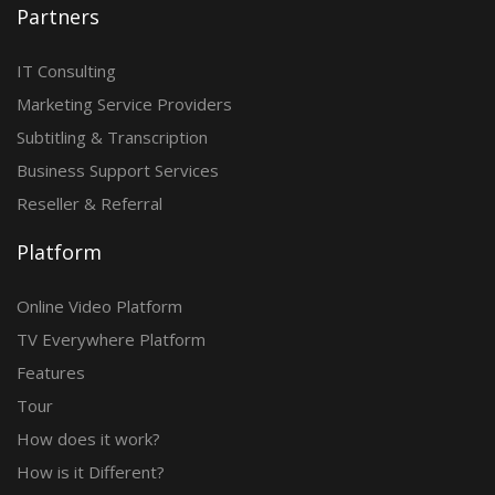
Partners
IT Consulting
Marketing Service Providers
Subtitling & Transcription
Business Support Services
Reseller & Referral
Platform
Online Video Platform
TV Everywhere Platform
Features
Tour
How does it work?
How is it Different?