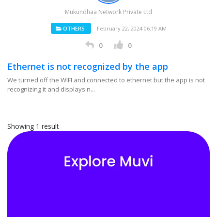
Mukundhaa Network Private Ltd
OTHERS
February 22, 2024 06:19 AM
0
0
Ethernet is not recognized by the app
We turned off the WIFI and connected to ethernet but the app is not
recognizing it and displays n...
Showing 1 result