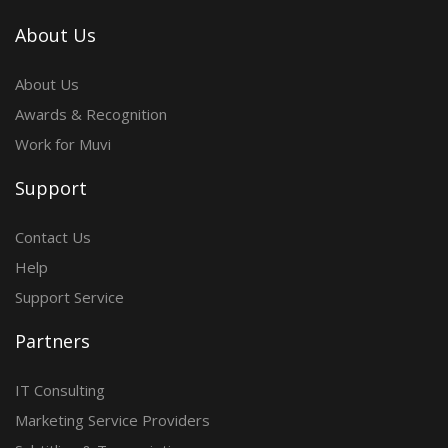
About Us
About Us
Awards & Recognition
Work for Muvi
Support
Contact Us
Help
Support Service
Partners
IT Consulting
Marketing Service Providers