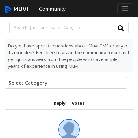
Community
Do you have specific questions about Muvi CMS or any of
its modules? Feel free to ask in the community forum and
get quick answers from the people who have ample
years of experience in using Muvi.
Reply
Votes