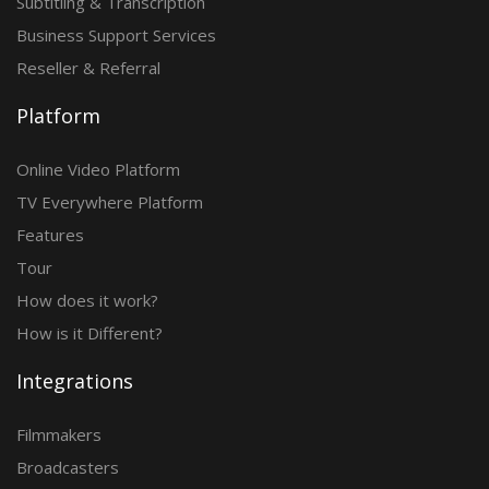
Subtitling & Transcription
Business Support Services
Reseller & Referral
Platform
Online Video Platform
TV Everywhere Platform
Features
Tour
How does it work?
How is it Different?
Integrations
Filmmakers
Broadcasters