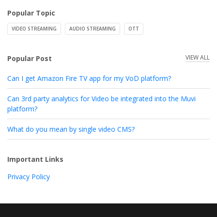
Popular Topic
VIDEO STREAMING
AUDIO STREAMING
OTT
VIEW ALL
Popular Post
Can I get Amazon Fire TV app for my VoD platform?
Can 3rd party analytics for Video be integrated into the Muvi
platform?
What do you mean by single video CMS?
Important Links
Privacy Policy