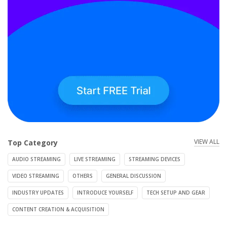
VIEW ALL
Top Category
AUDIO STREAMING
LIVE STREAMING
STREAMING DEVICES
VIDEO STREAMING
OTHERS
GENERAL DISCUSSION
INDUSTRY UPDATES
INTRODUCE YOURSELF
TECH SETUP AND GEAR
CONTENT CREATION & ACQUISITION