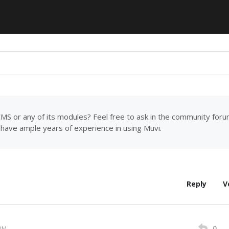
MS or any of its modules? Feel free to ask in the community for
have ample years of experience in using Muvi.
Reply
V
0
 PM