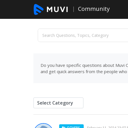
Community
Do you have specific questions about Muvi C
and get quick answers from the people who 
OTHERS
February 11, 2024 23:07