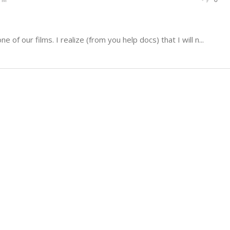
e of our films. I realize (from you help docs) that I will n...