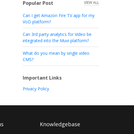
Popular Post
VIEW ALL
Can I get Amazon Fire TV app for my
VoD platform?
Can 3rd party analytics for Video be
integrated into the Muvi platform?
What do you mean by single video
CMS?
Important Links
Privacy Policy
ns
Knowledgebase