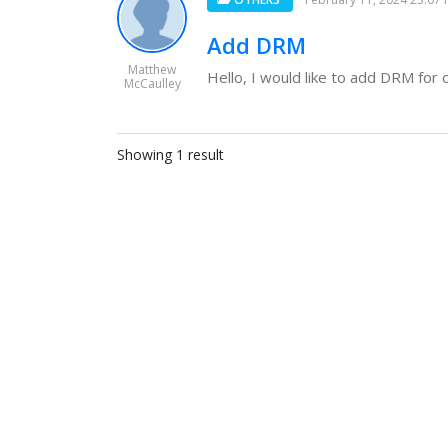
Add DRM
Matthew
Hello, I would like to add DRM for on
McCaulley
Showing 1 result