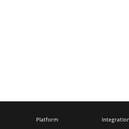
Platform
Integratio