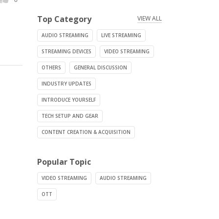
Top Category
VIEW ALL
AUDIO STREAMING
LIVE STREAMING
STREAMING DEVICES
VIDEO STREAMING
OTHERS
GENERAL DISCUSSION
INDUSTRY UPDATES
INTRODUCE YOURSELF
TECH SETUP AND GEAR
CONTENT CREATION & ACQUISITION
Popular Topic
VIDEO STREAMING
AUDIO STREAMING
OTT