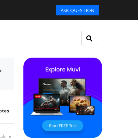
ASK QUESTION
um
otes
0