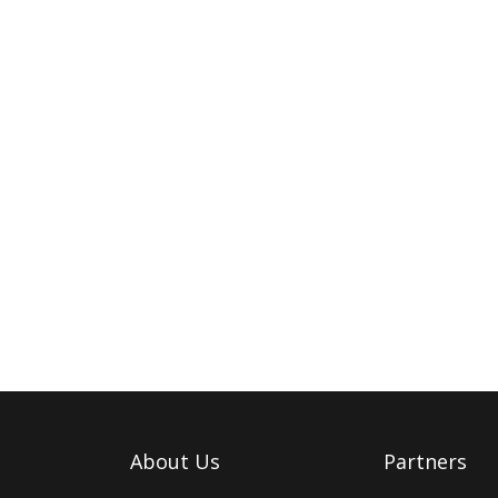
About Us
Partners