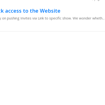
ck access to the Website
 on pushing Invites via Link to specific show. We wonder wheth...