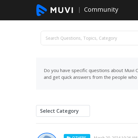
Community
Do you have specific questions about Muvi C
and get quick answers from the people who 
OTHERS
March 20, 2024 10:26 AM