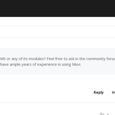
MS or any of its modules? Feel free to ask in the community for
have ample years of experience in using Muvi.
Reply
V
0