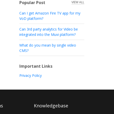
Popular Post
VIEW ALL
Can I get Amazon Fire TV app for my
VoD platform?
Can 3rd party analytics for Video be
integrated into the Muvi platform?
What do you mean by single video
CMS?
Important Links
Privacy Policy
ns
Knowledgebase