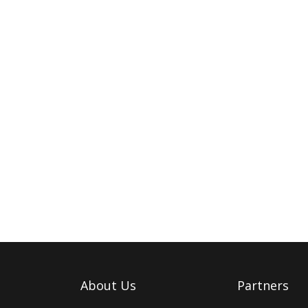
About Us
Partners