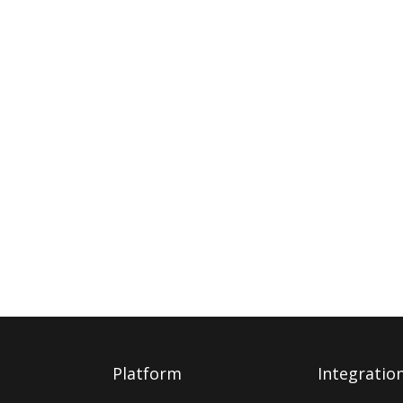
Platform
Integratio