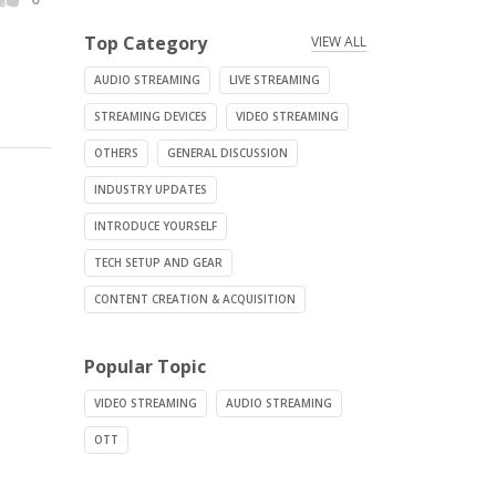
Top Category
VIEW ALL
AUDIO STREAMING
LIVE STREAMING
STREAMING DEVICES
VIDEO STREAMING
OTHERS
GENERAL DISCUSSION
INDUSTRY UPDATES
INTRODUCE YOURSELF
TECH SETUP AND GEAR
CONTENT CREATION & ACQUISITION
Popular Topic
VIDEO STREAMING
AUDIO STREAMING
OTT