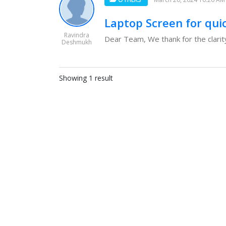
Laptop Screen for qui
Ravindra
Dear Team, We thank for the clarity
Deshmukh
Showing 1 result