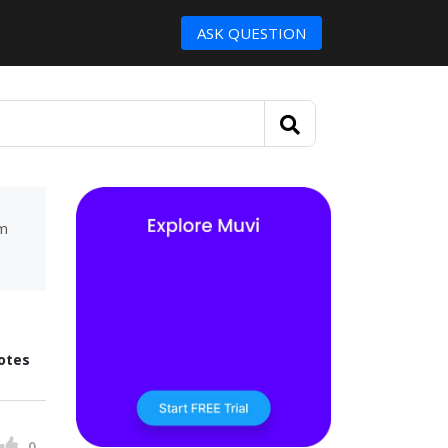
ASK QUESTION
um
otes
0