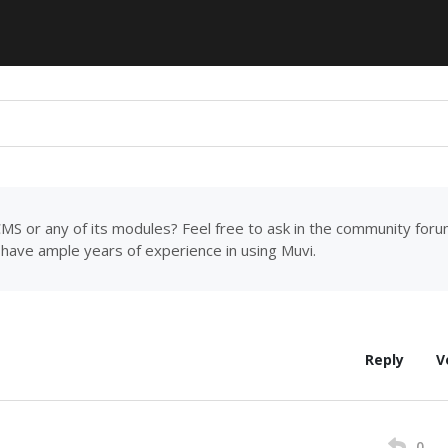
MS or any of its modules? Feel free to ask in the community for
have ample years of experience in using Muvi.
Reply
V
0