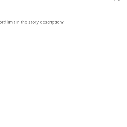
d limit in the story description?