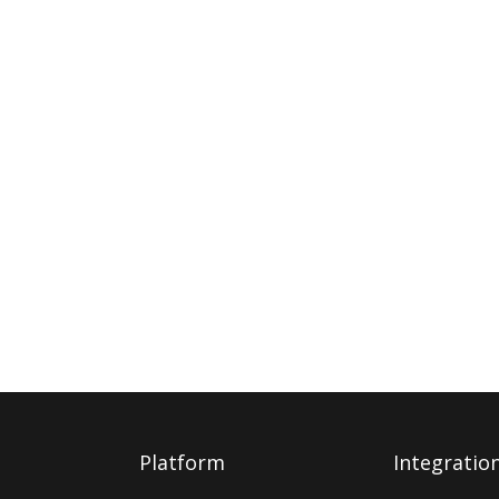
Platform
Integratio