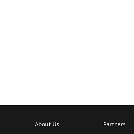
About Us
Partners