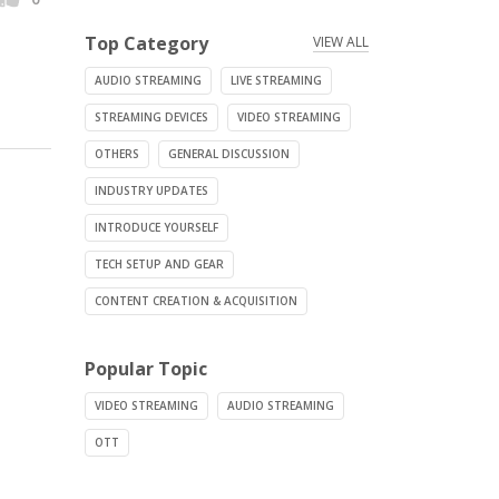
Top Category
VIEW ALL
AUDIO STREAMING
LIVE STREAMING
STREAMING DEVICES
VIDEO STREAMING
OTHERS
GENERAL DISCUSSION
INDUSTRY UPDATES
INTRODUCE YOURSELF
TECH SETUP AND GEAR
CONTENT CREATION & ACQUISITION
Popular Topic
VIDEO STREAMING
AUDIO STREAMING
OTT