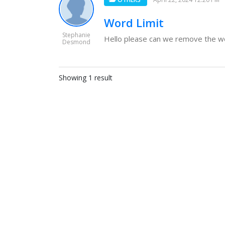
Word Limit
Stephanie
Hello please can we remove the wor
Desmond
Showing 1 result