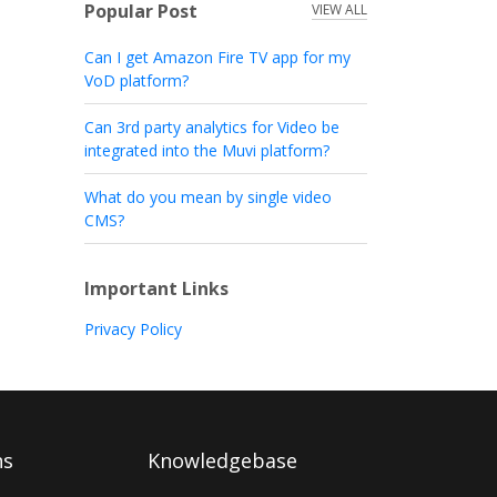
Popular Post
VIEW ALL
Can I get Amazon Fire TV app for my
VoD platform?
Can 3rd party analytics for Video be
integrated into the Muvi platform?
What do you mean by single video
CMS?
Important Links
Privacy Policy
ns
Knowledgebase