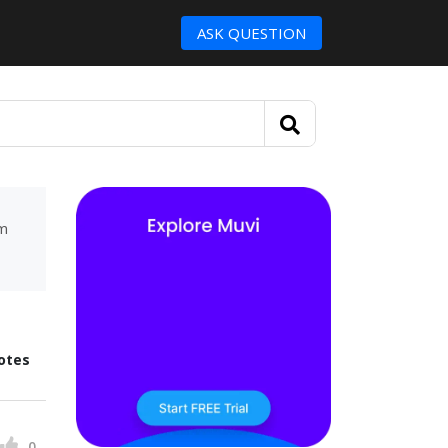
ASK QUESTION
um
otes
0