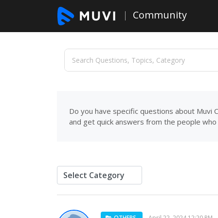
Community
Do you have specific questions about Muvi C
and get quick answers from the people who 
OTHERS
April 22, 2024 12:20 PM