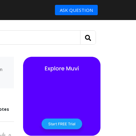
ASK QUESTION
um
otes
0