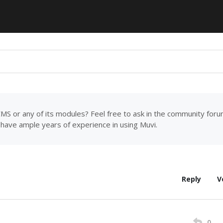
MS or any of its modules? Feel free to ask in the community for
have ample years of experience in using Muvi.
Reply
V
0