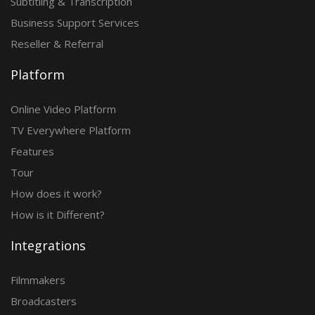
Subtitling & Transcription
Business Support Services
Reseller & Referral
Platform
Online Video Platform
TV Everywhere Platform
Features
Tour
How does it work?
How is it Different?
Integrations
Filmmakers
Broadcasters