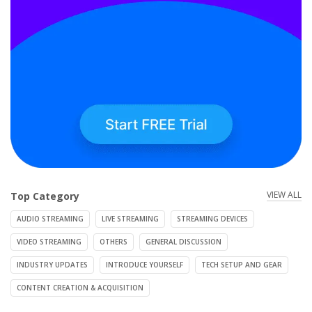
VIEW ALL
Top Category
AUDIO STREAMING
LIVE STREAMING
STREAMING DEVICES
VIDEO STREAMING
OTHERS
GENERAL DISCUSSION
INDUSTRY UPDATES
INTRODUCE YOURSELF
TECH SETUP AND GEAR
CONTENT CREATION & ACQUISITION