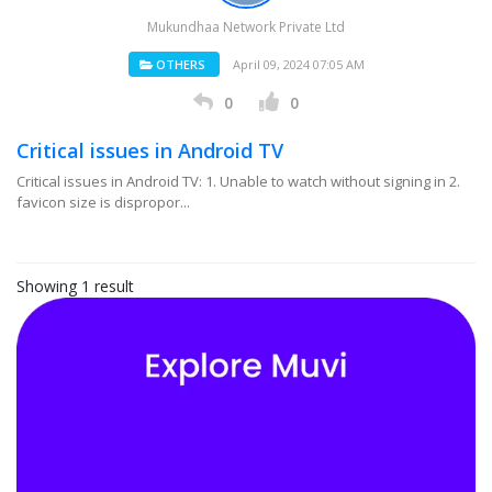
Mukundhaa Network Private Ltd
OTHERS
April 09, 2024 07:05 AM
0
0
Critical issues in Android TV
Critical issues in Android TV: 1. Unable to watch without signing in 2.
favicon size is dispropor...
Showing 1 result