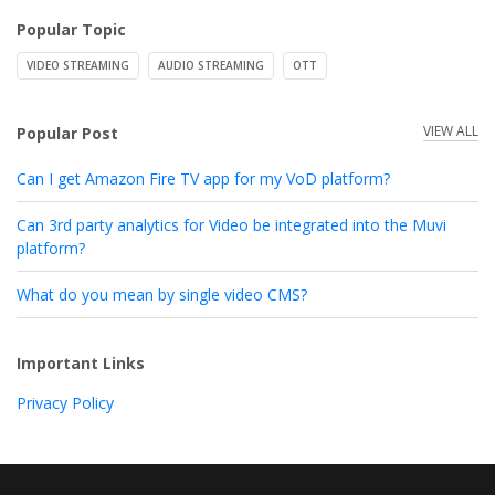
Popular Topic
VIDEO STREAMING
AUDIO STREAMING
OTT
VIEW ALL
Popular Post
Can I get Amazon Fire TV app for my VoD platform?
Can 3rd party analytics for Video be integrated into the Muvi
platform?
What do you mean by single video CMS?
Important Links
Privacy Policy