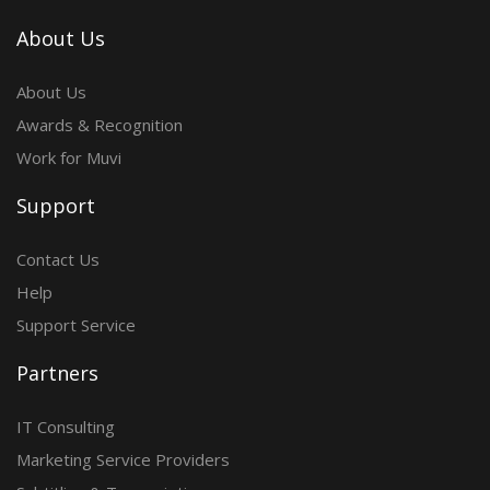
About Us
About Us
Awards & Recognition
Work for Muvi
Support
Contact Us
Help
Support Service
Partners
IT Consulting
Marketing Service Providers