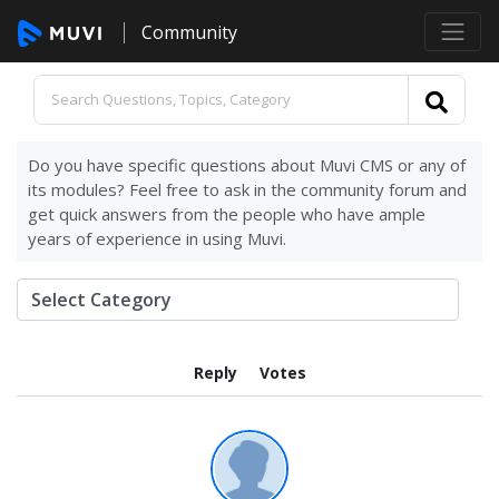
Community
Do you have specific questions about Muvi CMS or any of
its modules? Feel free to ask in the community forum and
get quick answers from the people who have ample
years of experience in using Muvi.
Reply
Votes