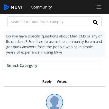
Community
Do you have specific questions about Muvi CMS or any of
its modules? Feel free to ask in the community forum and
get quick answers from the people who have ample
years of experience in using Muvi.
Reply
Votes