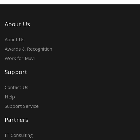
About Us
About Us
Awards & Recognition
Work for Muvi
Support
Contact Us
Help
Support Service
Partners
IT Consulting