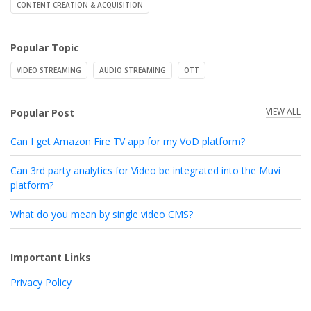
CONTENT CREATION & ACQUISITION
Popular Topic
VIDEO STREAMING
AUDIO STREAMING
OTT
VIEW ALL
Popular Post
Can I get Amazon Fire TV app for my VoD platform?
Can 3rd party analytics for Video be integrated into the Muvi
platform?
What do you mean by single video CMS?
Important Links
Privacy Policy