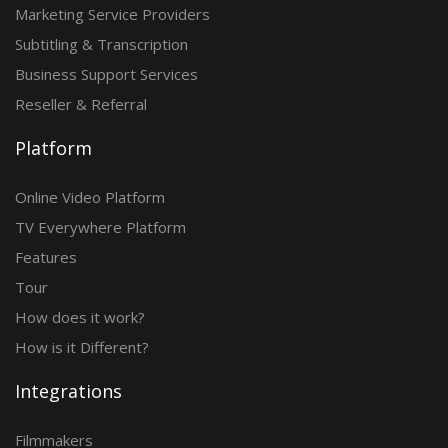
Marketing Service Providers
Subtitling & Transcription
Business Support Services
Reseller & Referral
Platform
Online Video Platform
TV Everywhere Platform
Features
Tour
How does it work?
How is it Different?
Integrations
Filmmakers