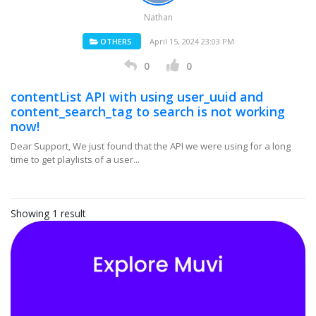
Nathan
OTHERS
April 15, 2024 23:03 PM
0
0
contentList API with using user_uuid and
content_search_tag to search is not working
now!
Dear Support, We just found that the API we were using for a long
time to get playlists of a user...
Showing 1 result