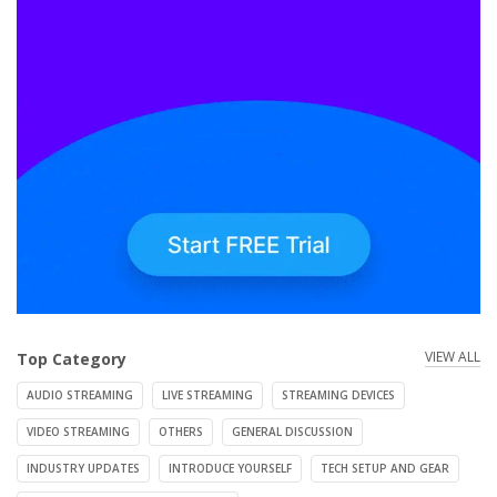
VIEW ALL
Top Category
AUDIO STREAMING
LIVE STREAMING
STREAMING DEVICES
VIDEO STREAMING
OTHERS
GENERAL DISCUSSION
INDUSTRY UPDATES
INTRODUCE YOURSELF
TECH SETUP AND GEAR