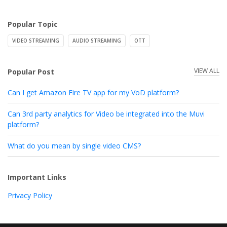
Popular Topic
VIDEO STREAMING
AUDIO STREAMING
OTT
VIEW ALL
Popular Post
Can I get Amazon Fire TV app for my VoD platform?
Can 3rd party analytics for Video be integrated into the Muvi
platform?
What do you mean by single video CMS?
Important Links
Privacy Policy