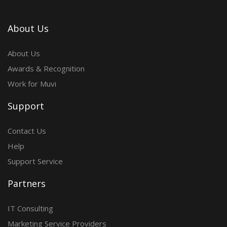
About Us
About Us
Awards & Recognition
Work for Muvi
Support
Contact Us
Help
Support Service
Partners
IT Consulting
Marketing Service Providers