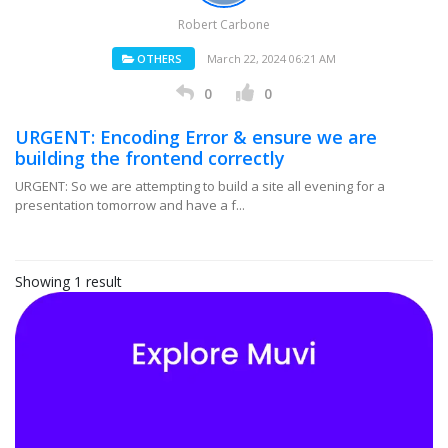
Robert Carbone
OTHERS
March 22, 2024 06:21 AM
0
0
URGENT: Encoding Error & ensure we are
building the frontend correctly
URGENT: So we are attempting to build a site all evening for a
presentation tomorrow and have a f...
Showing 1 result