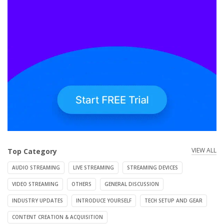
VIEW ALL
Top Category
AUDIO STREAMING
LIVE STREAMING
STREAMING DEVICES
VIDEO STREAMING
OTHERS
GENERAL DISCUSSION
INDUSTRY UPDATES
INTRODUCE YOURSELF
TECH SETUP AND GEAR
CONTENT CREATION & ACQUISITION