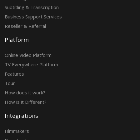
Subtitling & Transcription
Business Support Services
Reseller & Referral
Platform
Online Video Platform
TV Everywhere Platform
Features
Tour
How does it work?
How is it Different?
Integrations
Filmmakers