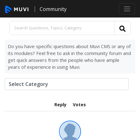
Community
Do you have specific questions about Muvi CMS or any of
its modules? Feel free to ask in the community forum and
get quick answers from the people who have ample
years of experience in using Muvi.
Reply
Votes