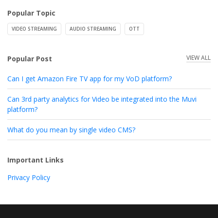
Popular Topic
VIDEO STREAMING
AUDIO STREAMING
OTT
VIEW ALL
Popular Post
Can I get Amazon Fire TV app for my VoD platform?
Can 3rd party analytics for Video be integrated into the Muvi
platform?
What do you mean by single video CMS?
Important Links
Privacy Policy