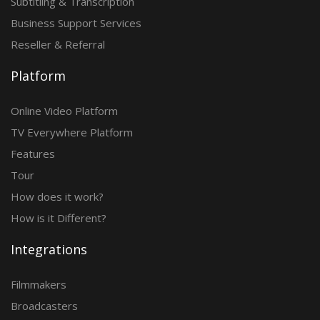
Subtitling & Transcription
Business Support Services
Reseller & Referral
Platform
Online Video Platform
TV Everywhere Platform
Features
Tour
How does it work?
How is it Different?
Integrations
Filmmakers
Broadcasters