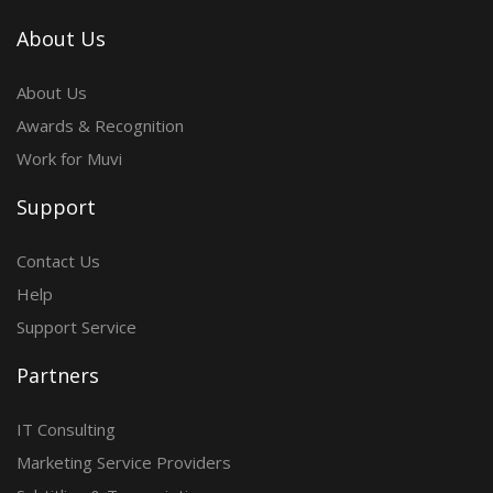
About Us
About Us
Awards & Recognition
Work for Muvi
Support
Contact Us
Help
Support Service
Partners
IT Consulting
Marketing Service Providers