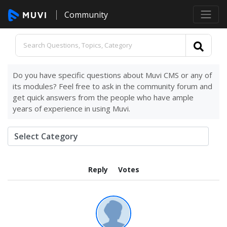
Community
Do you have specific questions about Muvi CMS or any of
its modules? Feel free to ask in the community forum and
get quick answers from the people who have ample
years of experience in using Muvi.
Reply
Votes