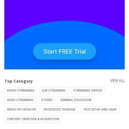
VIEW ALL
Top Category
AUDIO STREAMING
LIVE STREAMING
STREAMING DEVICES
VIDEO STREAMING
OTHERS
GENERAL DISCUSSION
INDUSTRY UPDATES
INTRODUCE YOURSELF
TECH SETUP AND GEAR
CONTENT CREATION & ACQUISITION