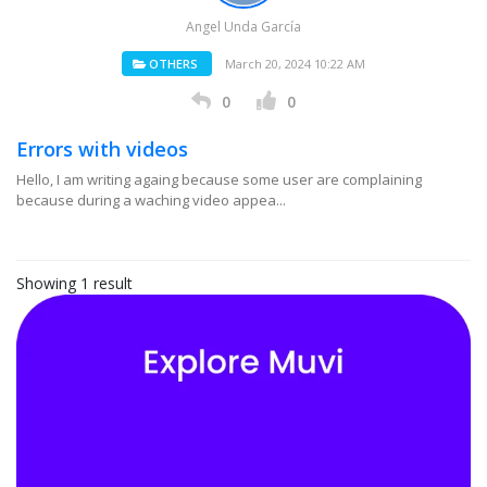
Angel Unda García
OTHERS
March 20, 2024 10:22 AM
0
0
Errors with videos
Hello, I am writing againg because some user are complaining
because during a waching video appea...
Showing 1 result