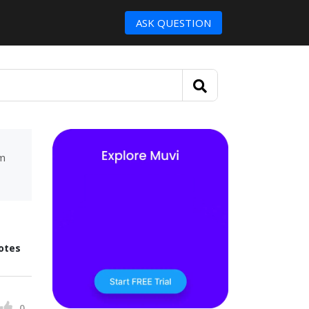
ASK QUESTION
um
otes
0