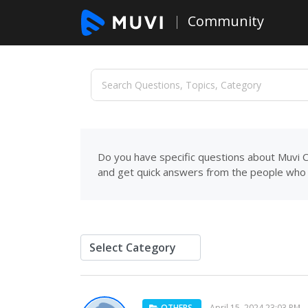
Community
Do you have specific questions about Muvi C
and get quick answers from the people who 
OTHERS
April 15, 2024 23:03 PM