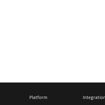
Platform
Integratio