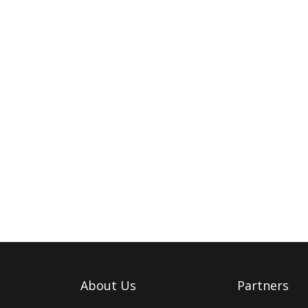
About Us
Partners