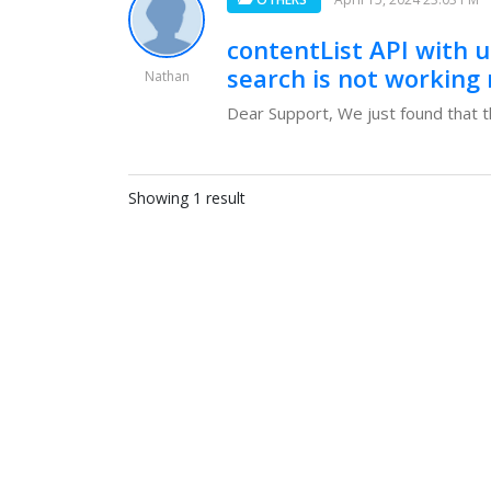
contentList API with 
search is not working
Nathan
Dear Support, We just found that th
Showing 1 result