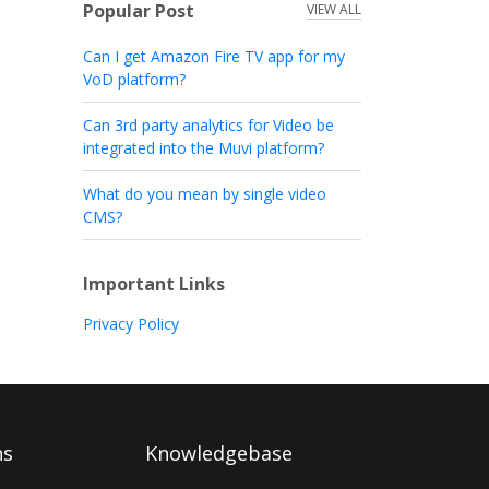
Popular Post
VIEW ALL
Can I get Amazon Fire TV app for my
VoD platform?
Can 3rd party analytics for Video be
integrated into the Muvi platform?
What do you mean by single video
CMS?
Important Links
Privacy Policy
ns
Knowledgebase