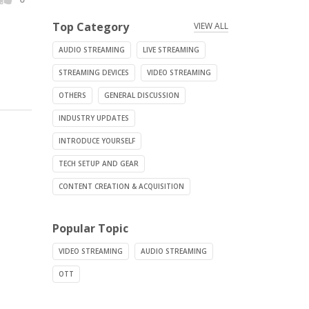
Top Category
VIEW ALL
AUDIO STREAMING
LIVE STREAMING
STREAMING DEVICES
VIDEO STREAMING
OTHERS
GENERAL DISCUSSION
INDUSTRY UPDATES
INTRODUCE YOURSELF
TECH SETUP AND GEAR
CONTENT CREATION & ACQUISITION
Popular Topic
VIDEO STREAMING
AUDIO STREAMING
OTT