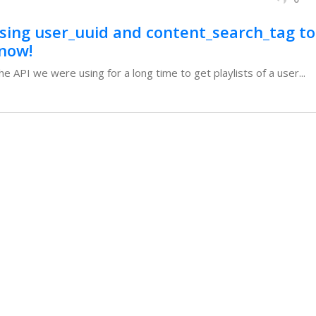
using user_uuid and content_search_tag to
 now!
e API we were using for a long time to get playlists of a user...