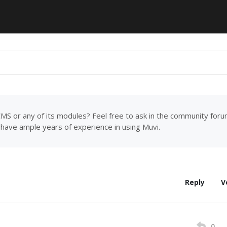
MS or any of its modules? Feel free to ask in the community for
have ample years of experience in using Muvi.
Reply
V
0