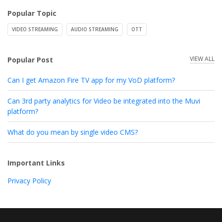
Popular Topic
VIDEO STREAMING
AUDIO STREAMING
OTT
VIEW ALL
Popular Post
Can I get Amazon Fire TV app for my VoD platform?
Can 3rd party analytics for Video be integrated into the Muvi
platform?
What do you mean by single video CMS?
Important Links
Privacy Policy