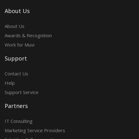
About Us
About Us
Awards & Recognition
Work for Muvi
Support
Contact Us
Help
Support Service
Partners
IT Consulting
Marketing Service Providers