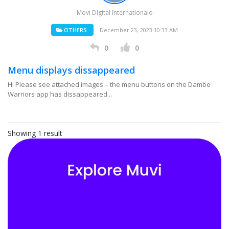
Movi Digital Internationalo
OTHERS
December 23, 2023 10:33 AM
0
0
Menu displays dissappeared
Hi Please see attached images – the menu buttons on the Dambe
Warriors app has dissappeared...
Showing 1 result