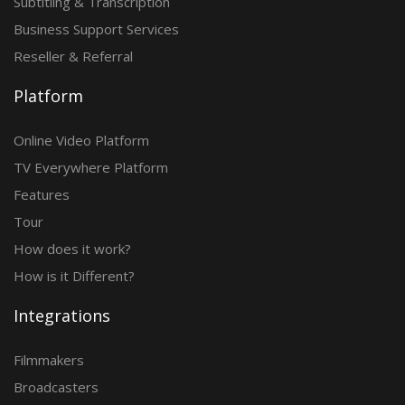
Subtitling & Transcription
Business Support Services
Reseller & Referral
Platform
Online Video Platform
TV Everywhere Platform
Features
Tour
How does it work?
How is it Different?
Integrations
Filmmakers
Broadcasters