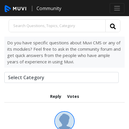
Community
Do you have specific questions about Muvi CMS or any of
its modules? Feel free to ask in the community forum and
get quick answers from the people who have ample
years of experience in using Muvi.
Reply
Votes