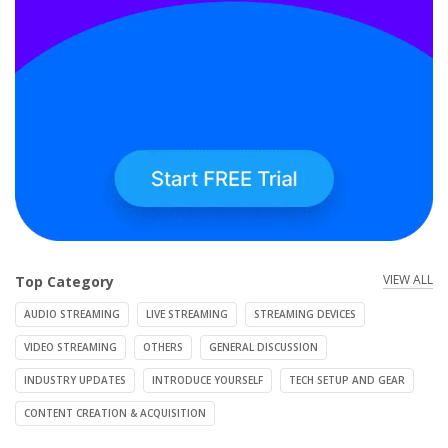
VIEW ALL
Top Category
AUDIO STREAMING
LIVE STREAMING
STREAMING DEVICES
VIDEO STREAMING
OTHERS
GENERAL DISCUSSION
INDUSTRY UPDATES
INTRODUCE YOURSELF
TECH SETUP AND GEAR
CONTENT CREATION & ACQUISITION