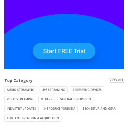
VIEW ALL
Top Category
AUDIO STREAMING
LIVE STREAMING
STREAMING DEVICES
VIDEO STREAMING
OTHERS
GENERAL DISCUSSION
INDUSTRY UPDATES
INTRODUCE YOURSELF
TECH SETUP AND GEAR
CONTENT CREATION & ACQUISITION