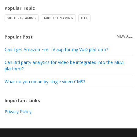
Popular Topic
VIDEO STREAMING
AUDIO STREAMING
OTT
VIEW ALL
Popular Post
Can I get Amazon Fire TV app for my VoD platform?
Can 3rd party analytics for Video be integrated into the Muvi
platform?
What do you mean by single video CMS?
Important Links
Privacy Policy