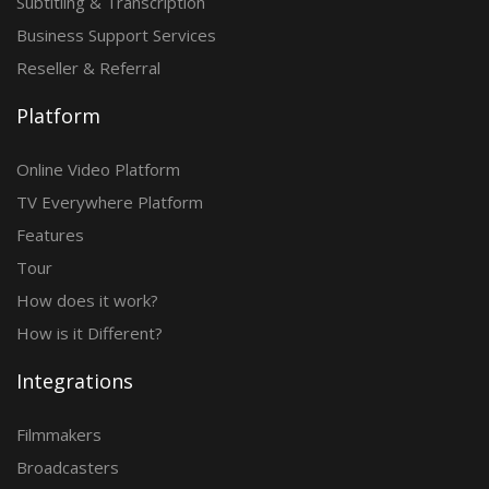
Subtitling & Transcription
Business Support Services
Reseller & Referral
Platform
Online Video Platform
TV Everywhere Platform
Features
Tour
How does it work?
How is it Different?
Integrations
Filmmakers
Broadcasters