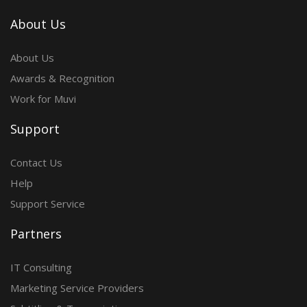
About Us
About Us
Awards & Recognition
Work for Muvi
Support
Contact Us
Help
Support Service
Partners
IT Consulting
Marketing Service Providers