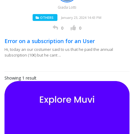
Giada Lotti
OTHERS
January 23, 2024 14:43 PM
0
0
Error on a subscription for an User
Hi, today an our costumer said to us that he paid the annual
subscription (10€) but he cant ...
Showing 1 result