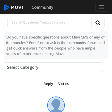
Community
Do you have specific questions about Muvi CMS or any of
its modules? Feel free to ask in the community forum and
get quick answers from the people who have ample
years of experience in using Muvi.
Reply
Votes