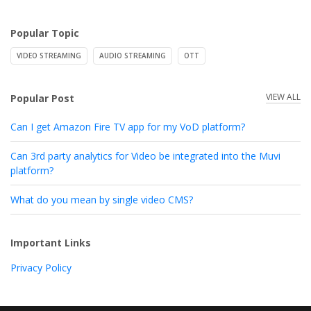
Popular Topic
VIDEO STREAMING
AUDIO STREAMING
OTT
VIEW ALL
Popular Post
Can I get Amazon Fire TV app for my VoD platform?
Can 3rd party analytics for Video be integrated into the Muvi
platform?
What do you mean by single video CMS?
Important Links
Privacy Policy