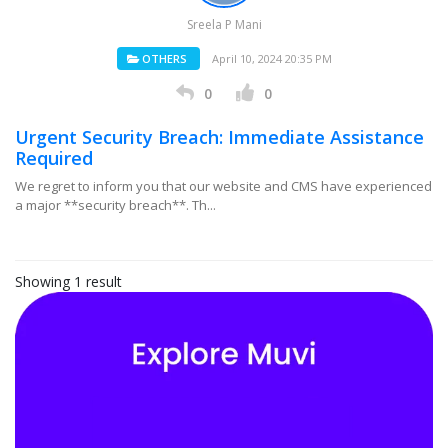
Sreela P Mani
OTHERS
April 10, 2024 20:35 PM
0
0
Urgent Security Breach: Immediate Assistance
Required
We regret to inform you that our website and CMS have experienced
a major **security breach**. Th...
Showing 1 result