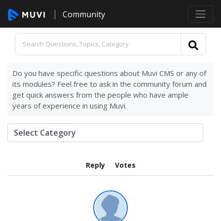
Community
Do you have specific questions about Muvi CMS or any of
its modules? Feel free to ask in the community forum and
get quick answers from the people who have ample
years of experience in using Muvi.
Reply
Votes