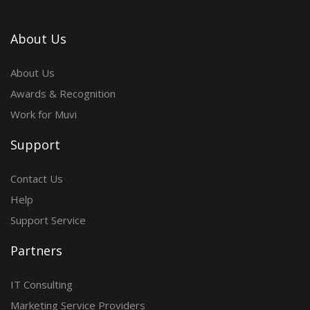
About Us
About Us
Awards & Recognition
Work for Muvi
Support
Contact Us
Help
Support Service
Partners
IT Consulting
Marketing Service Providers