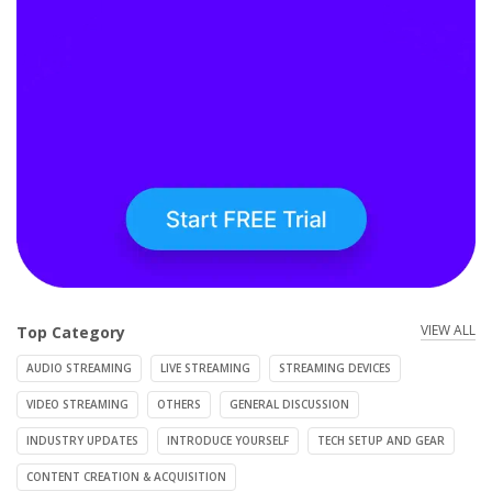
VIEW ALL
Top Category
AUDIO STREAMING
LIVE STREAMING
STREAMING DEVICES
VIDEO STREAMING
OTHERS
GENERAL DISCUSSION
INDUSTRY UPDATES
INTRODUCE YOURSELF
TECH SETUP AND GEAR
CONTENT CREATION & ACQUISITION