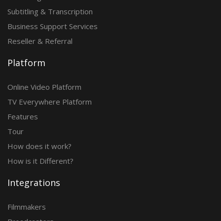
Subtitling & Transcription
Business Support Services
Reseller & Referral
Platform
Online Video Platform
TV Everywhere Platform
Features
Tour
How does it work?
How is it Different?
Integrations
Filmmakers